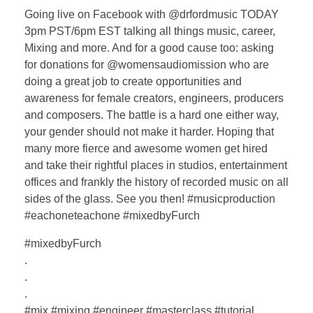
Going live on Facebook with @drfordmusic TODAY
3pm PST/6pm EST talking all things music, career,
Mixing and more. And for a good cause too: asking
for donations for @womensaudiomission who are
doing a great job to create opportunities and
awareness for female creators, engineers, producers
and composers. The battle is a hard one either way,
your gender should not make it harder. Hoping that
many more fierce and awesome women get hired
and take their rightful places in studios, entertainment
offices and frankly the history of recorded music on all
sides of the glass. See you then! #musicproduction
#eachoneteachone #mixedbyFurch
#mixedbyFurch
.
.
.
#mix #mixing #engineer #masterclass #tutorial