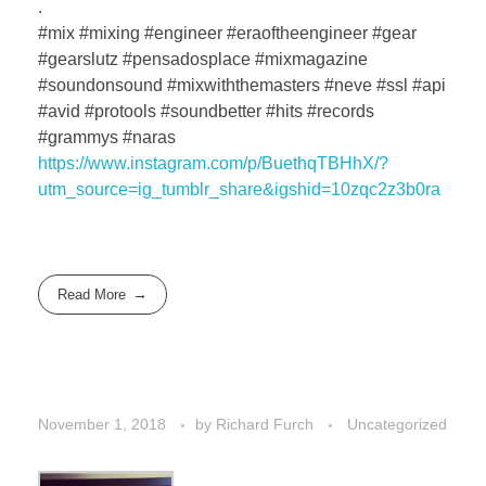
.
#mix #mixing #engineer #eraoftheengineer #gear
#gearslutz #pensadosplace #mixmagazine
#soundonsound #mixwiththemasters #neve #ssl #api
#avid #protools #soundbetter #hits #records
#grammys #naras
https://www.instagram.com/p/BuethqTBHhX/?
utm_source=ig_tumblr_share&igshid=10zqc2z3b0ra
Read More
November 1, 2018
by
Richard Furch
Uncategorized