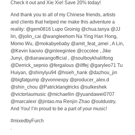
Check it out and Xie Xie! Save 20% today!
And thank you to all of my Chinese friends, artists
and clients that helped me make this adventure a
reality: @gem0816 Lupo Groinig @chua.tanya @JJ
lin, @jolin_cai @wangleehom Na Ying Han Hong,
Momo Wu, @mokabyebaby @amit_feat_amei , A Lin,
@Kevin liaovio @ginleeginlee @cocolee , Jike
Junyi, @dianawangofficial , @soulboykhalilfong
@Derrick_sepnio @fergalous @ilffej @garyleo71 Tu
Huiyan, @shinylyu94 @hsieh_hank @dazhou_jin
@bigfatgump @yvonnexpy @producer_alex.d
@shin_chou @Patricktangtricks @sulkeshek
@victorlaumusic @michaellin @yuandawei0707
@marcalexr @jintao.ma Renjin Zhao @outdustry.
And You! I’m proud to be a part of your music!
#mixedbyFurch
.