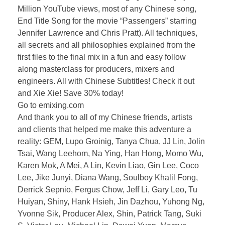
Million YouTube views, most of any Chinese song,
End Title Song for the movie “Passengers” starring
Jennifer Lawrence and Chris Pratt). All techniques,
all secrets and all philosophies explained from the
first files to the final mix in a fun and easy follow
along masterclass for producers, mixers and
engineers. All with Chinese Subtitles! Check it out
and Xie Xie! Save 30% today!
Go to emixing.com
And thank you to all of my Chinese friends, artists
and clients that helped me make this adventure a
reality: GEM, Lupo Groinig, Tanya Chua, JJ Lin, Jolin
Tsai, Wang Leehom, Na Ying, Han Hong, Momo Wu,
Karen Mok, A Mei, A Lin, Kevin Liao, Gin Lee, Coco
Lee, Jike Junyi, Diana Wang, Soulboy Khalil Fong,
Derrick Sepnio, Fergus Chow, Jeff Li, Gary Leo, Tu
Huiyan, Shiny, Hank Hsieh, Jin Dazhou, Yuhong Ng,
Yvonne Sik, Producer Alex, Shin, Patrick Tang, Suki