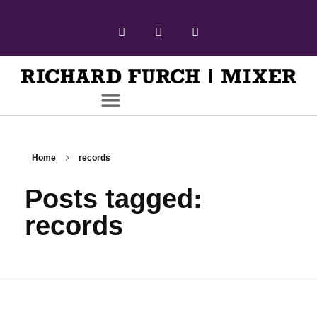
Home
records
Posts tagged:
records