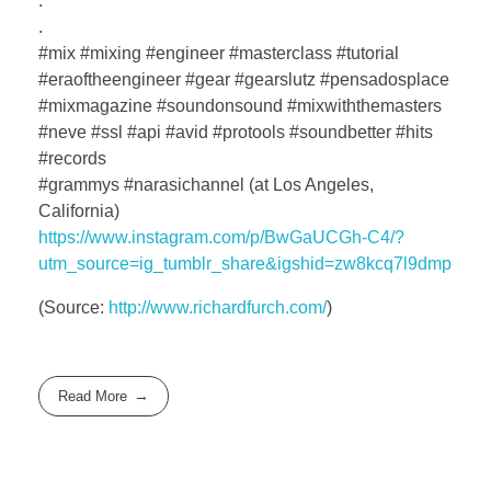
.
.
#mix #mixing #engineer #masterclass #tutorial
#eraoftheengineer #gear #gearslutz #pensadosplace
#mixmagazine #soundonsound #mixwiththemasters
#neve #ssl #api #avid #protools #soundbetter #hits
#records
#grammys #narasichannel (at Los Angeles,
California)
https://www.instagram.com/p/BwGaUCGh-C4/?
utm_source=ig_tumblr_share&igshid=zw8kcq7l9dmp
(
Source:
http://www.richardfurch.com/
)
Read More