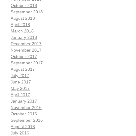
October 2018
September 2018
August 2018
April 2018
March 2018
January 2018
December 2017
November 2017
October 2017
September 2017
August 2017
July 2017
June 2017
May 2017
April 2017
January 2017
November 2016
October 2016
September 2016
August 2016
July 2016