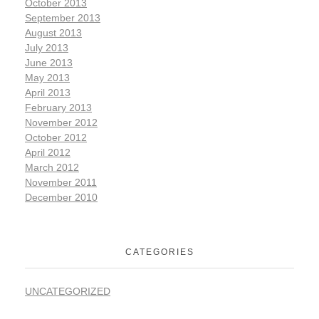
October 2013
September 2013
August 2013
July 2013
June 2013
May 2013
April 2013
February 2013
November 2012
October 2012
April 2012
March 2012
November 2011
December 2010
CATEGORIES
UNCATEGORIZED