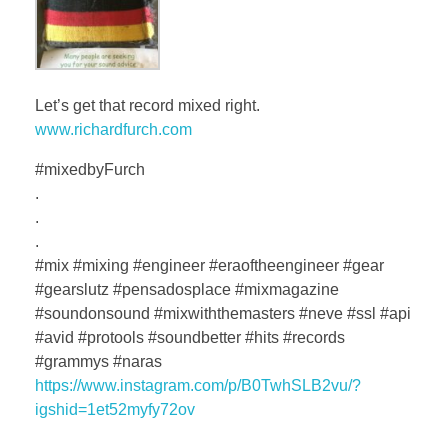
Let’s get that record mixed right.
www.richardfurch.com
#mixedbyFurch
.
.
.
#mix #mixing #engineer #eraoftheengineer #gear
#gearslutz #pensadosplace #mixmagazine
#soundonsound #mixwiththemasters #neve #ssl #api
#avid #protools #soundbetter #hits #records
#grammys #naras
https://www.instagram.com/p/B0TwhSLB2vu/?
igshid=1et52myfy72ov