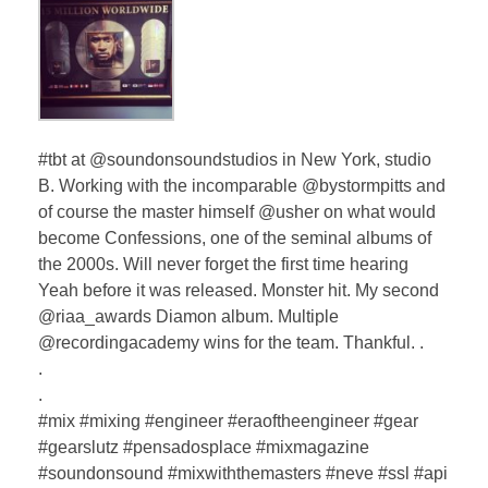
#tbt at @soundonsoundstudios in New York, studio
B. Working with the incomparable @bystormpitts and
of course the master himself @usher on what would
become Confessions, one of the seminal albums of
the 2000s. Will never forget the first time hearing
Yeah before it was released. Monster hit. My second
@riaa_awards Diamon album. Multiple
@recordingacademy wins for the team. Thankful. .
.
.
#mix #mixing #engineer #eraoftheengineer #gear
#gearslutz #pensadosplace #mixmagazine
#soundonsound #mixwiththemasters #neve #ssl #api