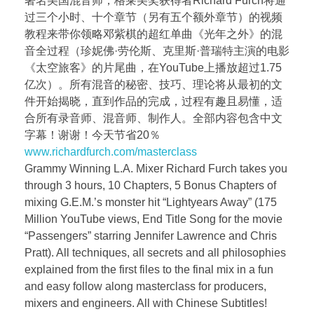
著名美国混音师，格莱美奖获得者Richard Furch将通
过三个小时、十个章节（另有五个额外章节）的视频
教程来带你领略邓紫棋的超红单曲《光年之外》的混
音全过程（珍妮佛·劳伦斯、克里斯·普瑞特主演的电影
《太空旅客》的片尾曲，在YouTube上播放超过1.75
亿次）。所有混音的秘密、技巧、理论将从最初的文
件开始揭晓，直到作品的完成，过程有趣且易懂，适
合所有录音师、混音师、制作人。全部内容包含中文
字幕！谢谢！今天节省20％
www.richardfurch.com/masterclass
Grammy Winning L.A. Mixer Richard Furch takes you
through 3 hours, 10 Chapters, 5 Bonus Chapters of
mixing G.E.M.’s monster hit “Lightyears Away” (175
Million YouTube views, End Title Song for the movie
“Passengers” starring Jennifer Lawrence and Chris
Pratt). All techniques, all secrets and all philosophies
explained from the first files to the final mix in a fun
and easy follow along masterclass for producers,
mixers and engineers. All with Chinese Subtitles!