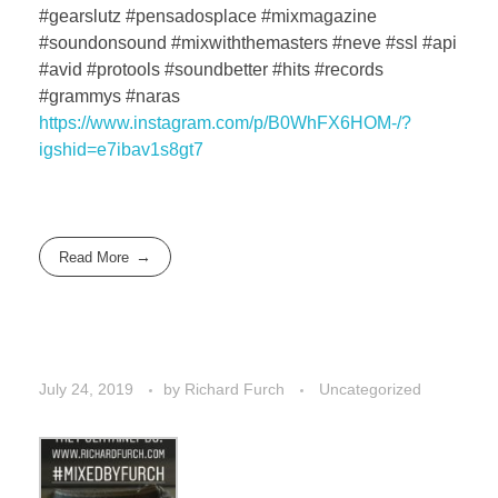
#gearslutz #pensadosplace #mixmagazine
#soundonsound #mixwiththemasters #neve #ssl #api
#avid #protools #soundbetter #hits #records
#grammys #naras
https://www.instagram.com/p/B0WhFX6HOM-/?
igshid=e7ibav1s8gt7
Read More
July 24, 2019
by
Richard Furch
Uncategorized