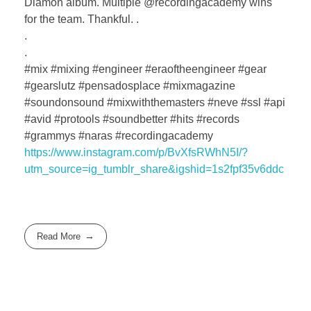
Diamon album. Multiple @recordingacademy wins
for the team. Thankful. .
.
.
#mix #mixing #engineer #eraoftheengineer #gear
#gearslutz #pensadosplace #mixmagazine
#soundonsound #mixwiththemasters #neve #ssl #api
#avid #protools #soundbetter #hits #records
#grammys #naras #recordingacademy
https://www.instagram.com/p/BvXfsRWhN5I/?
utm_source=ig_tumblr_share&igshid=1s2fpf35v6ddc
Read More