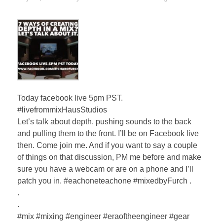
Today facebook live 5pm PST.
#livefrommixHausStudios
Let’s talk about depth, pushing sounds to the back
and pulling them to the front. I’ll be on Facebook live
then. Come join me. And if you want to say a couple
of things on that discussion, PM me before and make
sure you have a webcam or are on a phone and I’ll
patch you in. #eachoneteachone #mixedbyFurch .
.
.
#mix #mixing #engineer #eraoftheengineer #gear