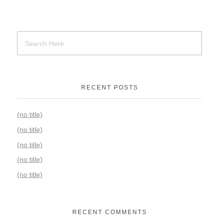
RECENT POSTS
(no title)
(no title)
(no title)
(no title)
(no title)
RECENT COMMENTS