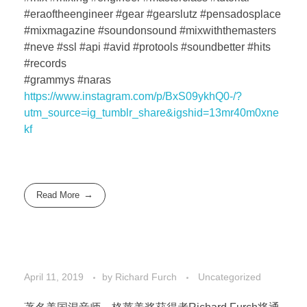
#eraoftheengineer #gear #gearslutz #pensadosplace
#mixmagazine #soundonsound #mixwiththemasters
#neve #ssl #api #avid #protools #soundbetter #hits
#records
#grammys #naras
https://www.instagram.com/p/BxS09ykhQ0-/?
utm_source=ig_tumblr_share&igshid=13mr40m0xne
kf
Read More
April 11, 2019
by
Richard Furch
Uncategorized