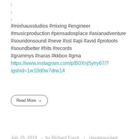
.
.
.
#mixhausstudios #mixing #engineer
#musicproduction #pensadosplace #asianadventure
#soundonsound #neve #ssl #api #avid #protools
#soundbetter #hits #records
#grammys #naras #kkbox #gma
https://www.instagram.com/p/B0Xnj5yhy67/?
igshid=1w10d0w7drw14
Read More
July 25, 2019
by
Richard Furch
Uncategorized