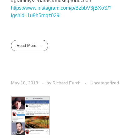
#grammys #naras #musicproduction
https://www.instagram.com/p/BzbbV3jBXoS/?
igshid=1u9h5rnqz029i
Read More
May 10, 2019
by
Richard Furch
Uncategorized