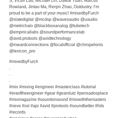
S, Victor Lau, Michael Lin, Dawai Yuan, Marcus
Rowland, Jintao Ma, Renjin Zhao, Outdustry. I’m
proud to be a part of your music! #mixedbyFurch
@slatedigital @mcdsp @wavesaudio @uaudio
@metrichalo @blackboxanalog @tubetech
@empiricallabs @soundperformancelab
@avid.protools @avidtechnology
@inwardconnections @focalofficial @chrispelonis
@lexicon_pro
#mixedbyFurch
.
.
.
#mix #mixing #engineer #masterclass #tutorial
#eraoftheengineer #gear #gearslutz #pensadosplace
#mixmagazine #soundonsound #mixwiththemasters
#neve #ssl #api #avid #protools #soundbetter #hits
#records