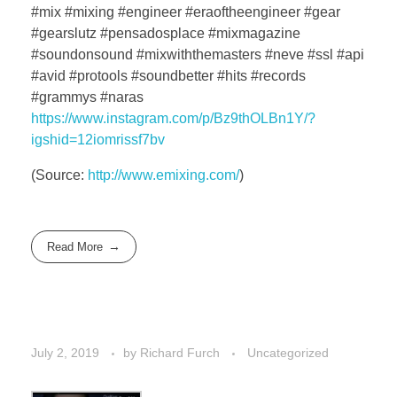
#mix #mixing #engineer #eraoftheengineer #gear
#gearslutz #pensadosplace #mixmagazine
#soundonsound #mixwiththemasters #neve #ssl #api
#avid #protools #soundbetter #hits #records
#grammys #naras
https://www.instagram.com/p/Bz9thOLBn1Y/?
igshid=12iomrissf7bv
(
Source:
http://www.emixing.com/
)
Read More
July 2, 2019
by
Richard Furch
Uncategorized