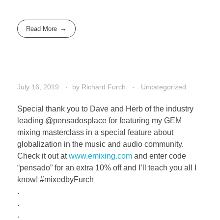
Read More
July 16, 2019
by
Richard Furch
Uncategorized
Special thank you to Dave and Herb of the industry
leading @pensadosplace for featuring my GEM
mixing masterclass in a special feature about
globalization in the music and audio community.
Check it out at
www.emixing.com
and enter code
“pensado” for an extra 10% off and I’ll teach you all I
know! #mixedbyFurch
.
.
.