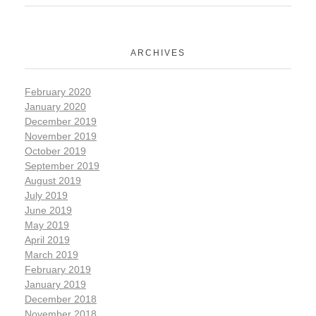
ARCHIVES
February 2020
January 2020
December 2019
November 2019
October 2019
September 2019
August 2019
July 2019
June 2019
May 2019
April 2019
March 2019
February 2019
January 2019
December 2018
November 2018