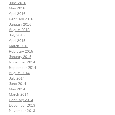
June 2016
May 2016
April 2016
February 2016
January 2016
August 2015
July 2015
April 2015
March 2015
February 2015
January 2015
November 2014
September 2014
August 2014
July 2014
June 2014
May 2014
March 2014
February 2014
December 2013
November 2013