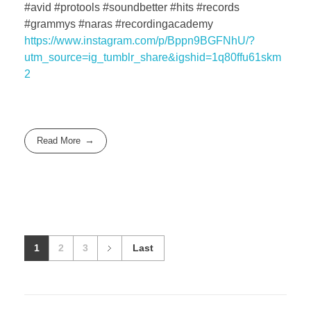
#avid #protools #soundbetter #hits #records
#grammys #naras #recordingacademy
https://www.instagram.com/p/Bppn9BGFNhU/?
utm_source=ig_tumblr_share&igshid=1q80ffu61skm
2
Read More
1
2
3
Last