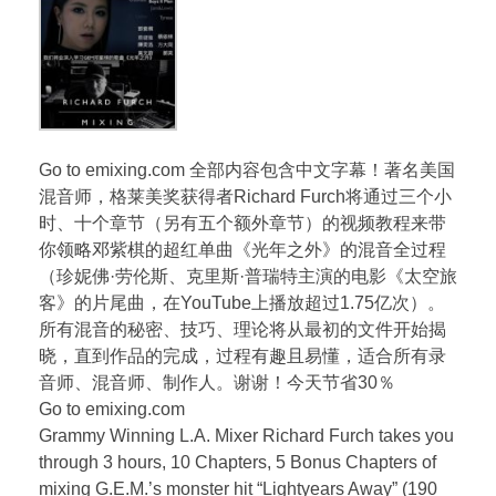
Go to emixing.com 全部内容包含中文字幕！著名美国
混音师，格莱美奖获得者Richard Furch将通过三个小
时、十个章节（另有五个额外章节）的视频教程来带
你领略邓紫棋的超红单曲《光年之外》的混音全过程
（珍妮佛·劳伦斯、克里斯·普瑞特主演的电影《太空旅
客》的片尾曲，在YouTube上播放超过1.75亿次）。
所有混音的秘密、技巧、理论将从最初的文件开始揭
晓，直到作品的完成，过程有趣且易懂，适合所有录
音师、混音师、制作人。谢谢！今天节省30％
Go to emixing.com
Grammy Winning L.A. Mixer Richard Furch takes you
through 3 hours, 10 Chapters, 5 Bonus Chapters of
mixing G.E.M.’s monster hit “Lightyears Away” (190