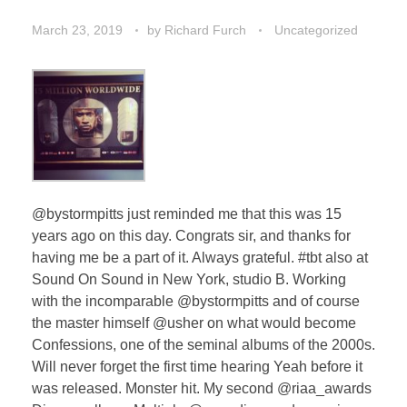
March 23, 2019
by
Richard Furch
Uncategorized
@bystormpitts just reminded me that this was 15
years ago on this day. Congrats sir, and thanks for
having me be a part of it. Always grateful. #tbt also at
Sound On Sound in New York, studio B. Working
with the incomparable @bystormpitts and of course
the master himself @usher on what would become
Confessions, one of the seminal albums of the 2000s.
Will never forget the first time hearing Yeah before it
was released. Monster hit. My second @riaa_awards