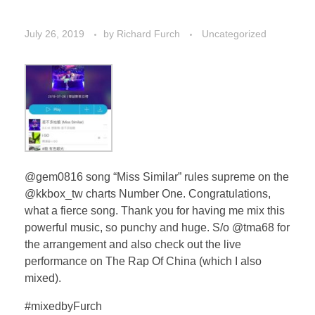
July 26, 2019
by
Richard Furch
Uncategorized
@gem0816 song “Miss Similar” rules supreme on the
@kkbox_tw charts Number One. Congratulations,
what a fierce song. Thank you for having me mix this
powerful music, so punchy and huge. S/o @tma68 for
the arrangement and also check out the live
performance on The Rap Of China (which I also
mixed).
#mixedbyFurch