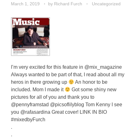
March 1, 2019
by
Richard Furch
Uncategorized
I’m very excited for this feature in @mix_magazine
Always wanted to be part of that, I read about all my
heros in there growing up
An honor to be
included. Mom I made it
Got some shiny new
pictures for all of you and thank you to
@pennyframstad @picsoflilyblog Tom Kenny I see
you @rafasardina Great cover! LINK IN BIO
#mixedbyFurch
.
.