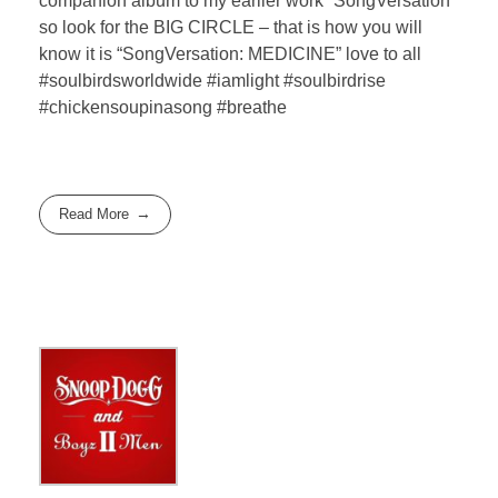
companion album to my earlier work “SongVersation”
so look for the BIG CIRCLE – that is how you will
know it is “SongVersation: MEDICINE” love to all
#soulbirdsworldwide #iamlight #soulbirdrise
#chickensoupinasong #breathe
Read More