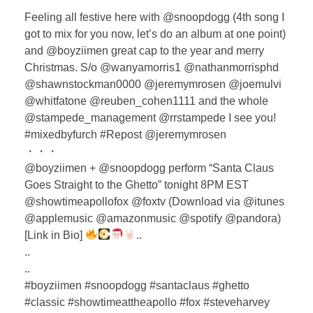
Feeling all festive here with @snoopdogg (4th song I
got to mix for you now, let’s do an album at one point)
and @boyziimen great cap to the year and merry
Christmas. S/o @wanyamorris1 @nathanmorrisphd
@shawnstockman0000 @jeremymrosen @joemulvi
@whitfatone @reuben_cohen1111 and the whole
@stampede_management @rrstampede I see you!
#mixedbyfurch #Repost @jeremymrosen
・・・
@boyziimen + @snoopdogg perform “Santa Claus
Goes Straight to the Ghetto” tonight 8PM EST
@showtimeapollofox @foxtv (Download via @itunes
@applemusic @amazonmusic @spotify @pandora)
[Link in Bio]
..
..
..
#boyziimen #snoopdogg #santaclaus #ghetto
#classic #showtimeattheapollo #fox #steveharvey