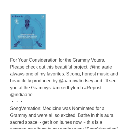
For Your Consideration for the Grammy Voters.
Please check out this beautiful project. @indiaarie
always one of my favorites. Strong, honest music and
beautifully produced by @aaronwlindsey and i’ll see
you at the Grammys. #mixedbyfurch #Repost
@indiaarie
・・・
SongVersation: Medicine was Nominated for a
Grammy and were all so excited! Bathe in this aural
sacred space ~ get it on itunes now ~ this is a