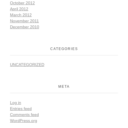
October 2012
April 2012
March 2012
November 2011
December 2010
CATEGORIES
UNCATEGORIZED
META
Log in
Entries feed
Comments feed
WordPress.org