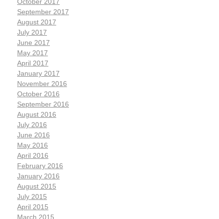
October 2017
September 2017
August 2017
July 2017
June 2017
May 2017
April 2017
January 2017
November 2016
October 2016
September 2016
August 2016
July 2016
June 2016
May 2016
April 2016
February 2016
January 2016
August 2015
July 2015
April 2015
March 2015