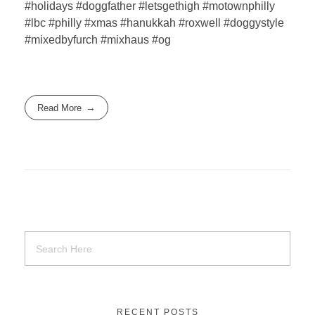
#holidays #doggfather #letsgethigh #motownphilly
#lbc #philly #xmas #hanukkah #roxwell #doggystyle
#mixedbyfurch #mixhaus #og
Read More
RECENT POSTS