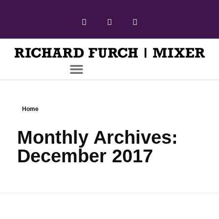
Home
Monthly Archives:
December 2017