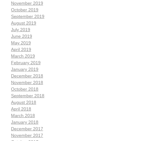
November 2019
October 2019
September 2019
August 2019
July 2019
June 2019
May 2019
April 2019
March 2019
February 2019
January 2019
December 2018
November 2018
October 2018
September 2018
August 2018
April 2018
March 2018
January 2018
December 2017
November 2017