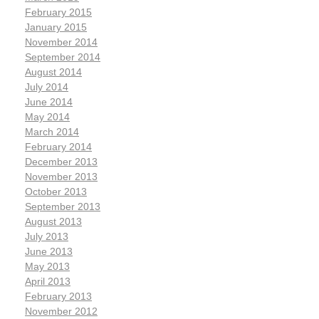
February 2015
January 2015
November 2014
September 2014
August 2014
July 2014
June 2014
May 2014
March 2014
February 2014
December 2013
November 2013
October 2013
September 2013
August 2013
July 2013
June 2013
May 2013
April 2013
February 2013
November 2012