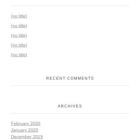
(no title)
(no title)
(no title)
(no title)
(no title)
RECENT COMMENTS
ARCHIVES
February 2020
January 2020
December 2019