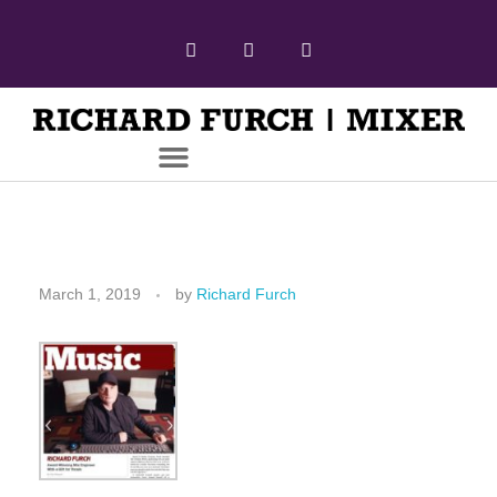
March 1, 2019
by
Richard Furch