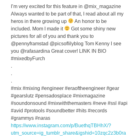
I’m very excited for this feature in @mix_magazine
Always wanted to be part of that, I read about all my
heros in there growing up
An honor to be
included. Mom I made it
Got some shiny new
pictures for all of you and thank you to
@pennyframstad @picsoflilyblog Tom Kenny I see
you @rafasardina Great cover! LINK IN BIO
#mixedbyFurch
.
.
.
#mix #mixing #engineer #eraoftheengineer #gear
#gearslutz #pensadosplace #mixmagazine
#soundonsound #mixwiththemasters #neve #ssl #api
#avid #protools #soundbetter #hits #records
#grammys #naras
https://www.instagram.com/p/BuethqTBHhX/?
utm_source=ig_tumblr_share&igshid=10zqc2z3b0ra