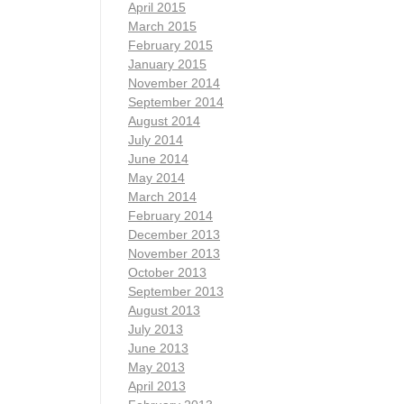
April 2015
March 2015
February 2015
January 2015
November 2014
September 2014
August 2014
July 2014
June 2014
May 2014
March 2014
February 2014
December 2013
November 2013
October 2013
September 2013
August 2013
July 2013
June 2013
May 2013
April 2013