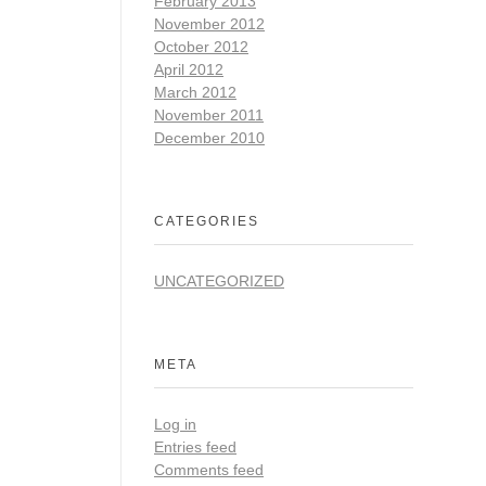
February 2013
November 2012
October 2012
April 2012
March 2012
November 2011
December 2010
CATEGORIES
UNCATEGORIZED
META
Log in
Entries feed
Comments feed