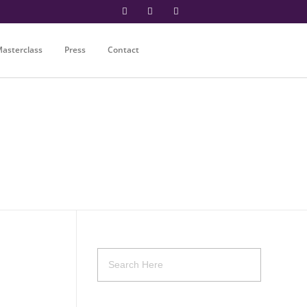
asterclass
Press
Contact