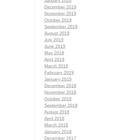
January 2020
December 2019
November 2019
October 2019
September 2019
August 2019
July 2019
June 2019
May 2019
April 2019
March 2019
February 2019
January 2019
December 2018
November 2018
October 2018
September 2018
August 2018
April 2018
March 2018
January 2018
December 2017