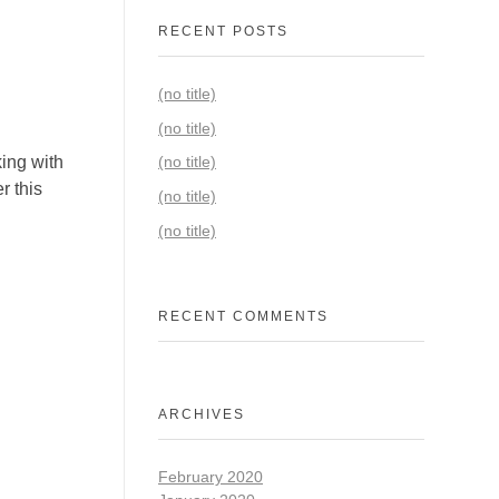
RECENT POSTS
(no title)
(no title)
ing with
(no title)
r this
(no title)
(no title)
RECENT COMMENTS
ARCHIVES
February 2020