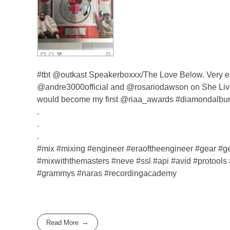
#tbt @outkast Speakerboxxx/The Love Below. Very ea
@andre3000official and @rosariodawson on She Lives 
would become my first @riaa_awards #diamondalbum
.
.
.
#mix #mixing #engineer #eraoftheengineer #gear 
#mixwiththemasters #neve #ssl #api #avid #protools 
#grammys #naras #recordingacademy
Read More