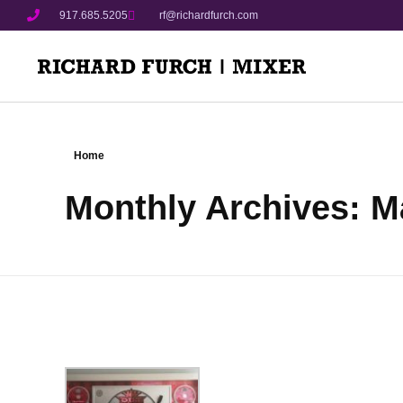
917.685.5205
rf@richardfurch.com
Home
Monthly Archives: M