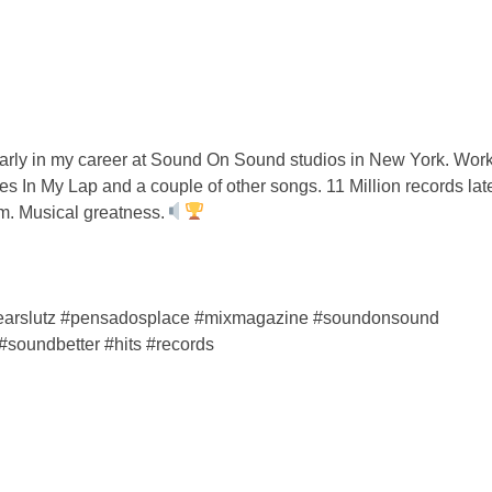
rly in my career at Sound On Sound studios in New York. Work
In My Lap and a couple of other songs. 11 Million records late
. Musical greatness.
#gearslutz #pensadosplace #mixmagazine #soundonsound
#soundbetter #hits #records