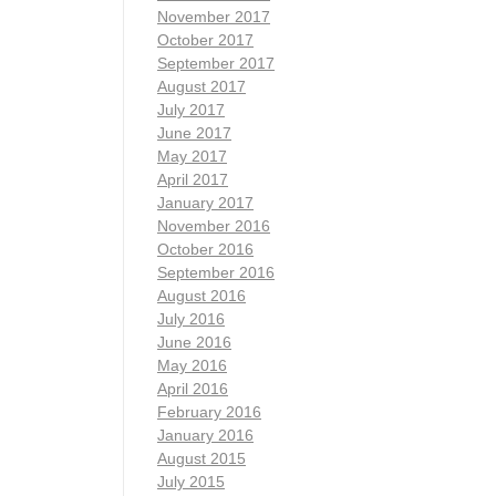
November 2017
October 2017
September 2017
August 2017
July 2017
June 2017
May 2017
April 2017
January 2017
November 2016
October 2016
September 2016
August 2016
July 2016
June 2016
May 2016
April 2016
February 2016
January 2016
August 2015
July 2015