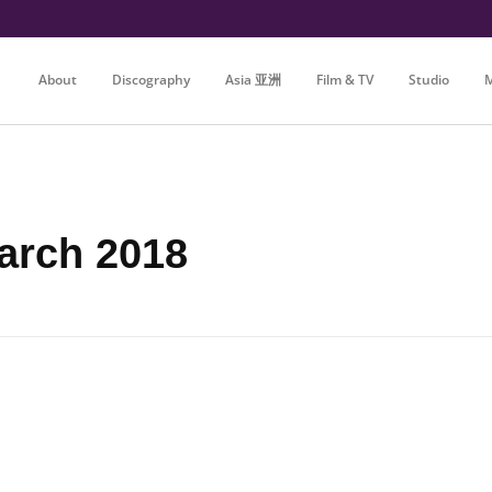
About
Discography
Asia 亚洲
Film & TV
Studio
M
arch 2018