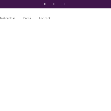
asterclass
Press
Contact