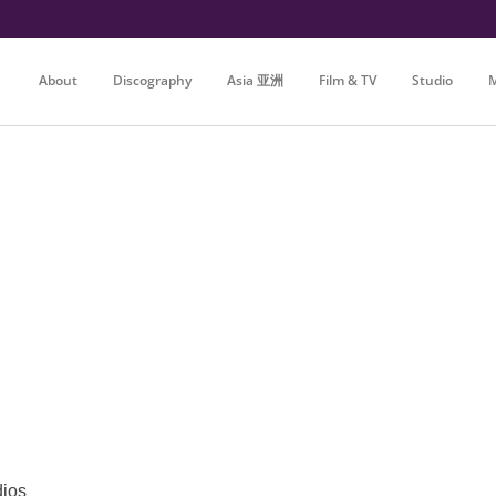
About
Discography
Asia 亚洲
Film & TV
Studio
M
dios