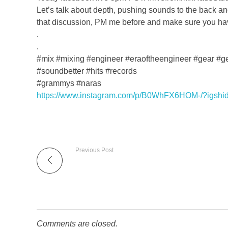
Let’s talk about depth, pushing sounds to the back and
that discussion, PM me before and make sure you ha
.
.
#mix #mixing #engineer #eraoftheengineer #gear #g
#soundbetter #hits #records
#grammys #naras
https://www.instagram.com/p/B0WhFX6HOM-/?igshi
Previous Post
Comments are closed.