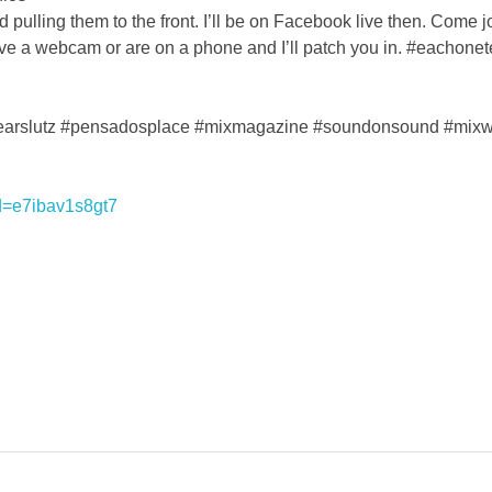
 pulling them to the front. I’ll be on Facebook live then. Come j
ve a webcam or are on a phone and I’ll patch you in. #eachon
earslutz #pensadosplace #mixmagazine #soundonsound #mixwit
d=e7ibav1s8gt7