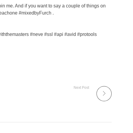
oin me. And if you want to say a couple of things on
eteachone #mixedbyFurch .
hthemasters #neve #ssl #api #avid #protools
Next Post