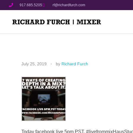
917.685.5205
rf@richardfurch.com
July 25, 2019
by
Richard Furch
Today facebook live 5pm PST. #livefrommixHausStu