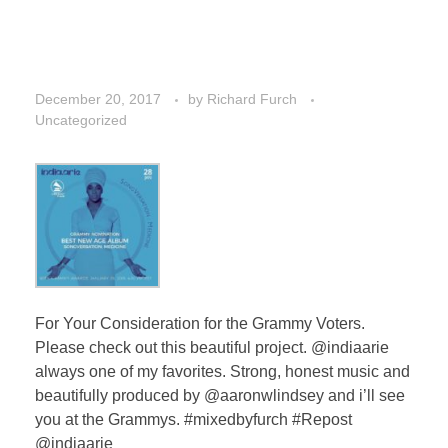
December 20, 2017
by
Richard Furch
Uncategorized
For Your Consideration for the Grammy Voters.
Please check out this beautiful project. @indiaarie
always one of my favorites. Strong, honest music and
beautifully produced by @aaronwlindsey and i’ll see
you at the Grammys. #mixedbyfurch #Repost
@indiaarie