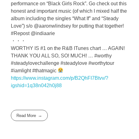
performance on “Black Girls Rock”. Go check out this
honest and important music (of which I mixed half the
album including the singles “What If” and “Steady
Love”) s/o @aaronwlindsey for putting that together!
#Repost @indiaarie
・・・
WORTHY IS #1 on the R&B ITunes chart … AGAIN!
THANK YOU ALL SO, SO! MUCH! … #worthy
#steadylovechallenge #steadylove #worthytour
#iamlight #thatmagic
https://www.instagram.com/p/B2QhFI7Btvv/?
igshid=1q38n042h0j88
Read More