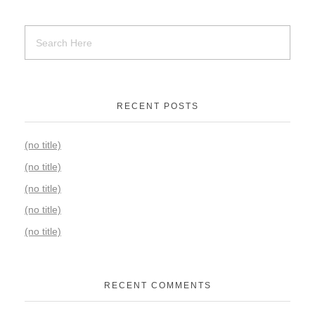
RECENT POSTS
(no title)
(no title)
(no title)
(no title)
(no title)
RECENT COMMENTS