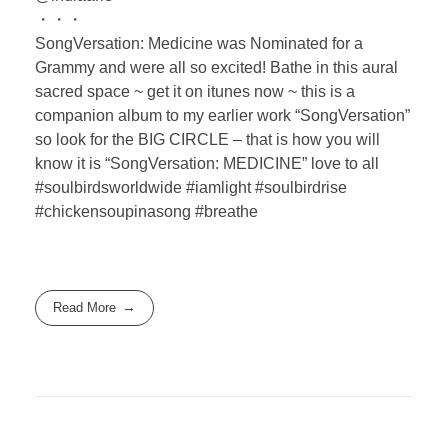
・・・
SongVersation: Medicine was Nominated for a
Grammy and were all so excited! Bathe in this aural
sacred space ~ get it on itunes now ~ this is a
companion album to my earlier work “SongVersation”
so look for the BIG CIRCLE – that is how you will
know it is “SongVersation: MEDICINE” love to all
#soulbirdsworldwide #iamlight #soulbirdrise
#chickensoupinasong #breathe
Read More