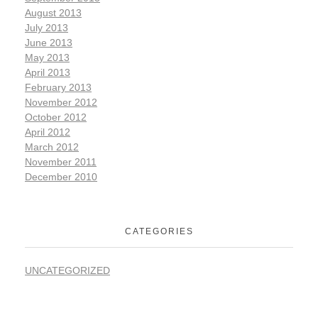
August 2013
July 2013
June 2013
May 2013
April 2013
February 2013
November 2012
October 2012
April 2012
March 2012
November 2011
December 2010
CATEGORIES
UNCATEGORIZED