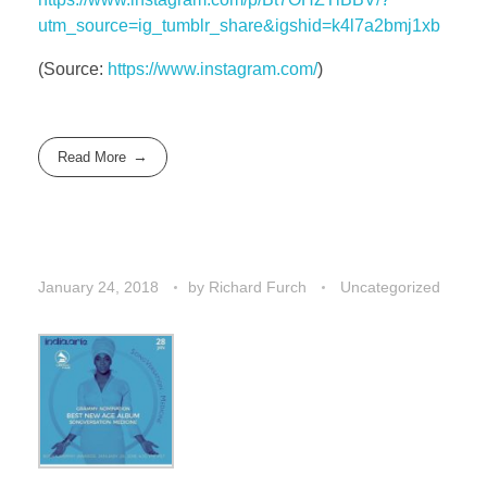
utm_source=ig_tumblr_share&igshid=k4l7a2bmj1xb
(
Source:
https://www.instagram.com/
)
Read More
January 24, 2018
by
Richard Furch
Uncategorized