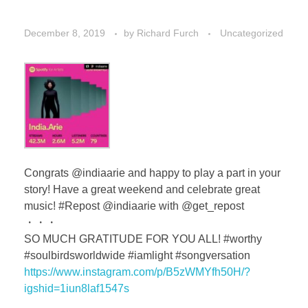
December 8, 2019
by
Richard Furch
Uncategorized
Congrats @indiaarie and happy to play a part in your
story! Have a great weekend and celebrate great
music! #Repost @indiaarie with @get_repost
・・・
SO MUCH GRATITUDE FOR YOU ALL! #worthy
#soulbirdsworldwide #iamlight #songversation
https://www.instagram.com/p/B5zWMYfh50H/?
igshid=1iun8laf1547s