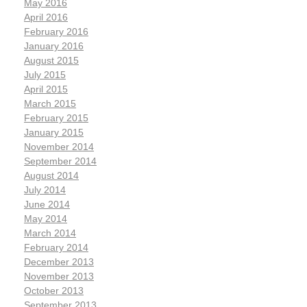
May 2016
April 2016
February 2016
January 2016
August 2015
July 2015
April 2015
March 2015
February 2015
January 2015
November 2014
September 2014
August 2014
July 2014
June 2014
May 2014
March 2014
February 2014
December 2013
November 2013
October 2013
September 2013