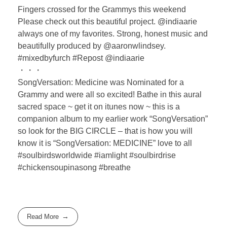
Fingers crossed for the Grammys this weekend
Please check out this beautiful project. @indiaarie
always one of my favorites. Strong, honest music and
beautifully produced by @aaronwlindsey.
#mixedbyfurch #Repost @indiaarie
・・・
SongVersation: Medicine was Nominated for a
Grammy and were all so excited! Bathe in this aural
sacred space ~ get it on itunes now ~ this is a
companion album to my earlier work “SongVersation”
so look for the BIG CIRCLE – that is how you will
know it is “SongVersation: MEDICINE” love to all
#soulbirdsworldwide #iamlight #soulbirdrise
#chickensoupinasong #breathe
Read More