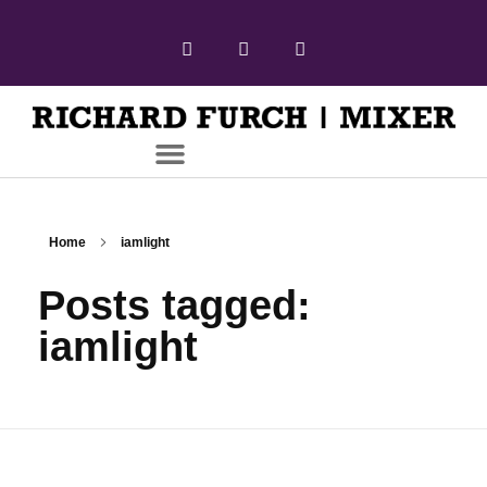
Home
iamlight
Posts tagged:
iamlight