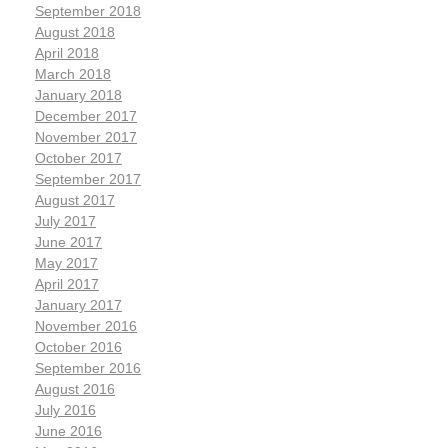
September 2018
August 2018
April 2018
March 2018
January 2018
December 2017
November 2017
October 2017
September 2017
August 2017
July 2017
June 2017
May 2017
April 2017
January 2017
November 2016
October 2016
September 2016
August 2016
July 2016
June 2016