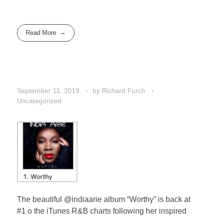
Read More
September 11, 2019
by
Richard Furch
Uncategorized
The beautiful @indiaarie album “Worthy” is back at
#1 o the iTunes R&B charts following her inspired