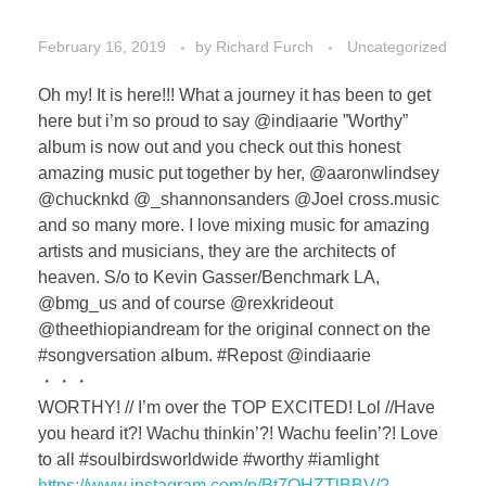
February 16, 2019
by
Richard Furch
Uncategorized
Oh my! It is here!!! What a journey it has been to get
here but i’m so proud to say @indiaarie ”Worthy”
album is now out and you check out this honest
amazing music put together by her, @aaronwlindsey
@chucknkd @_shannonsanders @Joel cross.music
and so many more. I love mixing music for amazing
artists and musicians, they are the architects of
heaven. S/o to Kevin Gasser/Benchmark LA,
@bmg_us and of course @rexkrideout
@theethiopiandream for the original connect on the
#songversation album. #Repost @indiaarie
・・・
WORTHY! // I’m over the TOP EXCITED! Lol //Have
you heard it?! Wachu thinkin’?! Wachu feelin’?! Love
to all #soulbirdsworldwide #worthy #iamlight
https://www.instagram.com/p/Bt7OHZTlBBV/?