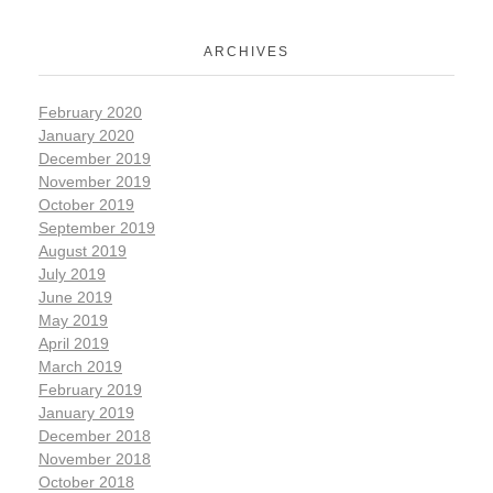
ARCHIVES
February 2020
January 2020
December 2019
November 2019
October 2019
September 2019
August 2019
July 2019
June 2019
May 2019
April 2019
March 2019
February 2019
January 2019
December 2018
November 2018
October 2018