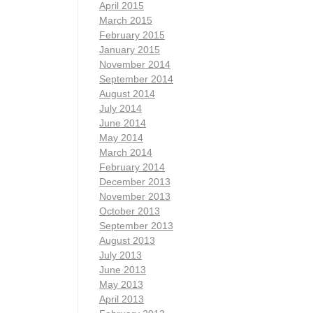
April 2015
March 2015
February 2015
January 2015
November 2014
September 2014
August 2014
July 2014
June 2014
May 2014
March 2014
February 2014
December 2013
November 2013
October 2013
September 2013
August 2013
July 2013
June 2013
May 2013
April 2013