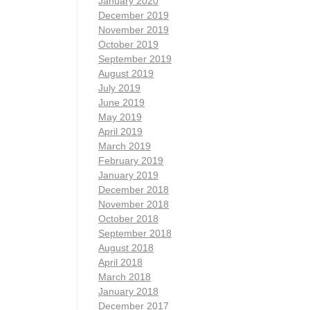
January 2020
December 2019
November 2019
October 2019
September 2019
August 2019
July 2019
June 2019
May 2019
April 2019
March 2019
February 2019
January 2019
December 2018
November 2018
October 2018
September 2018
August 2018
April 2018
March 2018
January 2018
December 2017