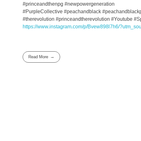
#princeandthenpg #newpowergeneration
#PurpleCollective #peachandblack #peachandblack
#therevolution #princeandtherevolution #Youtube #
https://www.instagram.com/p/Bvew898l7h6/?utm_so
Read More