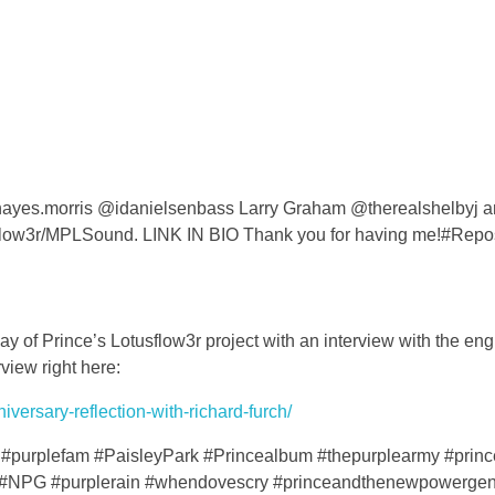
 @hayes.morris @idanielsenbass Larry Graham @therealshelbyj 
flow3r/MPLSound. LINK IN BIO Thank you for having me!#Repo
y of Prince’s Lotusflow3r project with an interview with the en
view right here:
versary-reflection-with-richard-furch/
#purplefam #PaisleyPark #Princealbum #thepurplearmy #prin
#NPG #purplerain #whendovescry #princeandthenewpowergen