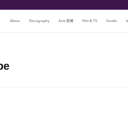
About
Discography
Asia 亚洲
Film & TV
Studio
M
be