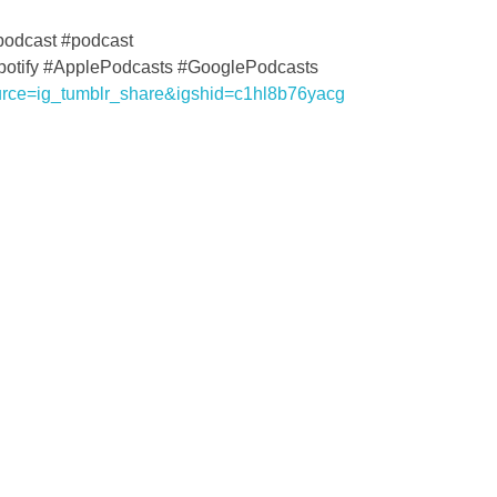
podcast #podcast
Spotify #ApplePodcasts #GooglePodcasts
urce=ig_tumblr_share&igshid=c1hl8b76yacg