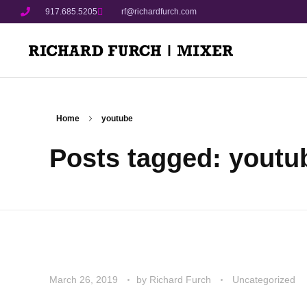
917.685.5205
rf@richardfurch.com
Home
youtube
Posts tagged: youtu
March 26, 2019
by
Richard Furch
Uncategorized