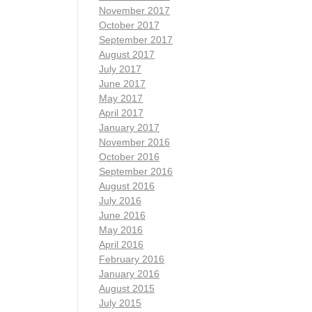
November 2017
October 2017
September 2017
August 2017
July 2017
June 2017
May 2017
April 2017
January 2017
November 2016
October 2016
September 2016
August 2016
July 2016
June 2016
May 2016
April 2016
February 2016
January 2016
August 2015
July 2015