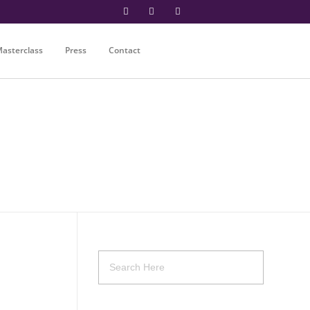
asterclass
Press
Contact