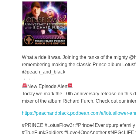
What a ride it was. Joining the ranks of the mighty
remembering making the classic Prince album Lotus
@peach_and_black
・・・
New Episode Alert
Today we mark the 10th anniversary release on this da
mixer of the album Richard Furch. Check out our inter
https://peachandblack.podbean.com/e/lotusflower-anni
#PRINCE #LotusFlow3r #Prince4Ever #purplefamily 
#TrueFunkSoldiers #Love4OneAnother #NPG4LIFE 