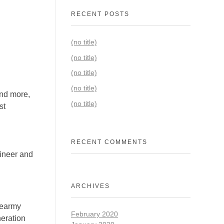
RECENT POSTS
(no title)
(no title)
(no title)
(no title)
and more,
(no title)
st
RECENT COMMENTS
gineer and
ARCHIVES
cearmy
February 2020
eration