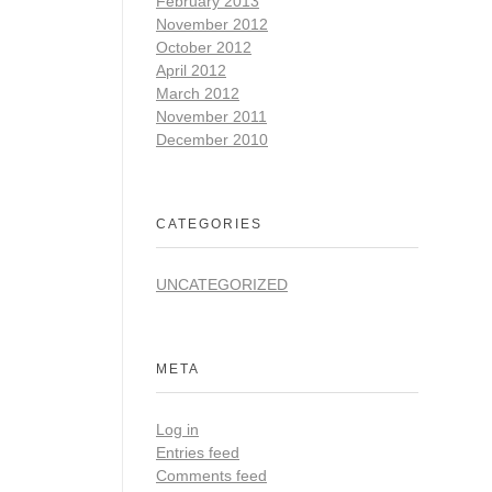
February 2013
November 2012
October 2012
April 2012
March 2012
November 2011
December 2010
CATEGORIES
UNCATEGORIZED
META
Log in
Entries feed
Comments feed