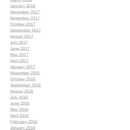
January 2018
December 2017
November 2017
October 2017
September 2017
August 2017
July 2017
June 2017
May 2017
April 2017
January 2017
November 2016
October 2016
September 2016
August 2016
July 2016
June 2016
May 2016
April 2016
February 2016
January 2016