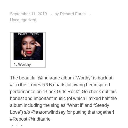
September 11, 2019
by
Richard Furch
Uncategorized
The beautiful @indiaarie album “Worthy” is back at
#1 o the iTunes R&B charts following her inspired
performance on “Black Girls Rock”. Go check out this
honest and important music (of which I mixed half the
album including the singles “What If” and “Steady
Love”) s/o @aaronwlindsey for putting that together!
#Repost @indiaarie
・・・