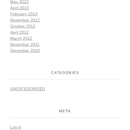
May 2013
April 2013
February 2013
November 2012
October 2012
April 2012
March 2012
November 2011
December 2010
CATEGORIES
UNCATEGORIZED
META
Log in