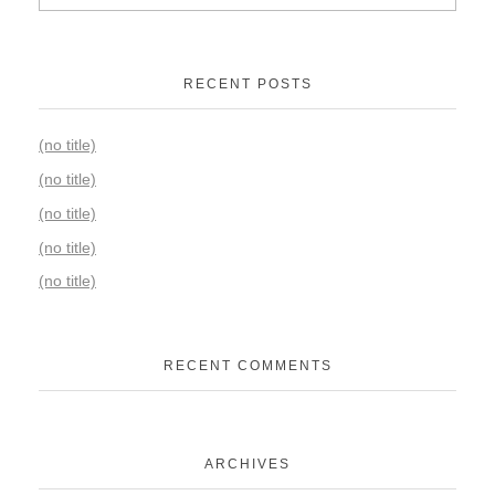
RECENT POSTS
(no title)
(no title)
(no title)
(no title)
(no title)
RECENT COMMENTS
ARCHIVES