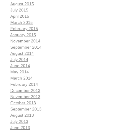
August 2015
July 2015
April 2015
March 2015
February 2015
January 2015
November 2014
September 2014
August 2014
July 2014
June 2014
May 2014
March 2014
February 2014
December 2013
November 2013
October 2013
September 2013
August 2013
July 2013
June 2013