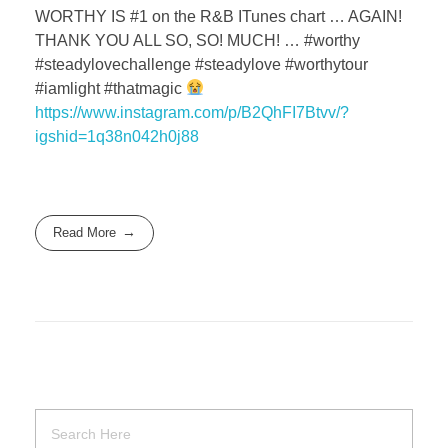
WORTHY IS #1 on the R&B ITunes chart … AGAIN!
THANK YOU ALL SO, SO! MUCH! … #worthy
#steadylovechallenge #steadylove #worthytour
#iamlight #thatmagic
https://www.instagram.com/p/B2QhFI7Btvv/?
igshid=1q38n042h0j88
Read More