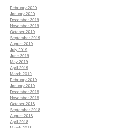
February 2020
January 2020
December 2019
November 2019
October 2019
September 2019
August 2019
July 2019
June 2019
May 2019
April 2019
March 2019
February 2019
January 2019
December 2018
November 2018
October 2018
September 2018
August 2018
April 2018
March 2018