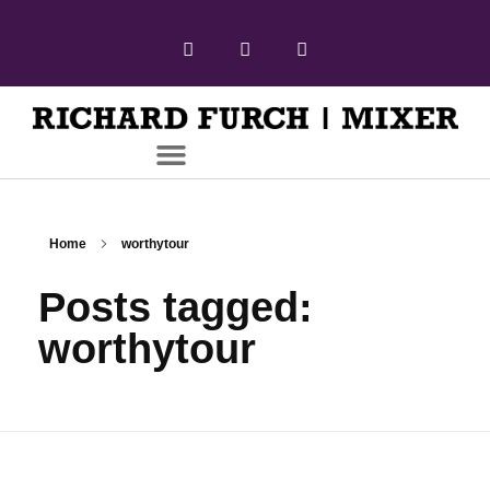
Home
worthytour
Posts tagged:
worthytour