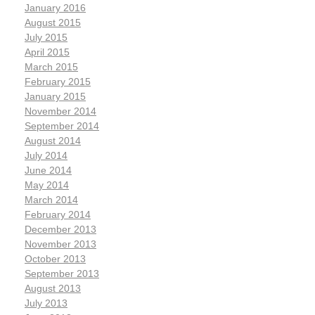
January 2016
August 2015
July 2015
April 2015
March 2015
February 2015
January 2015
November 2014
September 2014
August 2014
July 2014
June 2014
May 2014
March 2014
February 2014
December 2013
November 2013
October 2013
September 2013
August 2013
July 2013