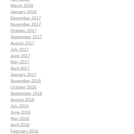
March 2018
January 2018
December 2017
November 2017
October 2017
September 2017
August 2017
July 2017
June 2017
May 2017
April 2017
January 2017
November 2016
October 2016
September 2016
August 2016
July 2016
June 2016
May 2016
April 2016
February 2016