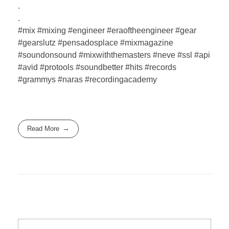
.
.
#mix #mixing #engineer #eraoftheengineer #gear
#gearslutz #pensadosplace #mixmagazine
#soundonsound #mixwiththemasters #neve #ssl #api
#avid #protools #soundbetter #hits #records
#grammys #naras #recordingacademy
Read More