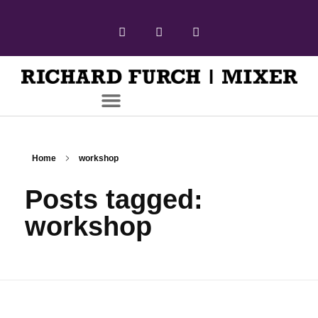
Home
workshop
Posts tagged:
workshop