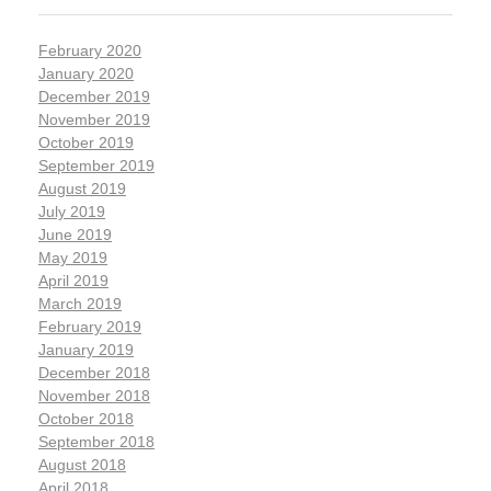
February 2020
January 2020
December 2019
November 2019
October 2019
September 2019
August 2019
July 2019
June 2019
May 2019
April 2019
March 2019
February 2019
January 2019
December 2018
November 2018
October 2018
September 2018
August 2018
April 2018