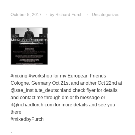
October 5, 2017
by
Richard Furch
Uncategorized
#mixing #workshop for my European Friends
Cologne, Germany Oct 21st and another Oct 22nd at
@sae_institute_deutschland check flyer for details
and contact me through dm or fb message or
rf@richardfurch.com for more details and see you
there!
#mixedbyFurch
.