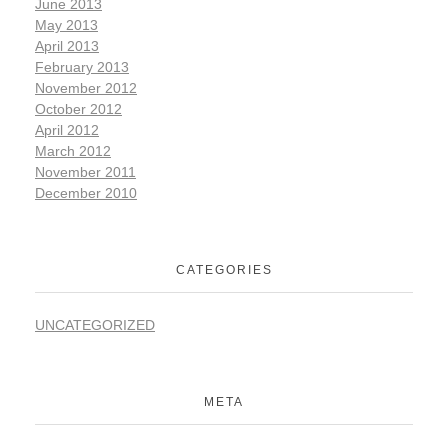
June 2013
May 2013
April 2013
February 2013
November 2012
October 2012
April 2012
March 2012
November 2011
December 2010
CATEGORIES
UNCATEGORIZED
META