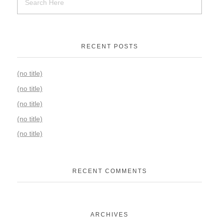
RECENT POSTS
(no title)
(no title)
(no title)
(no title)
(no title)
RECENT COMMENTS
ARCHIVES