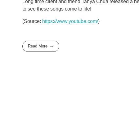
Long time client and friend Tanya Chua released a ne
to see these songs come to life!
(
Source:
https://www.youtube.com/
)
Read More