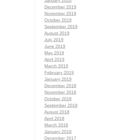
January 2020
December 2019
November 2019
October 2019
September 2019
August 2019
July 2019
June 2019
May 2019
April 2019
March 2019
February 2019
January 2019
December 2018
November 2018
October 2018
September 2018
August 2018
April 2018
March 2018
January 2018
December 2017