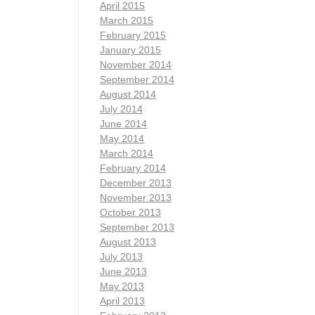
April 2015
March 2015
February 2015
January 2015
November 2014
September 2014
August 2014
July 2014
June 2014
May 2014
March 2014
February 2014
December 2013
November 2013
October 2013
September 2013
August 2013
July 2013
June 2013
May 2013
April 2013