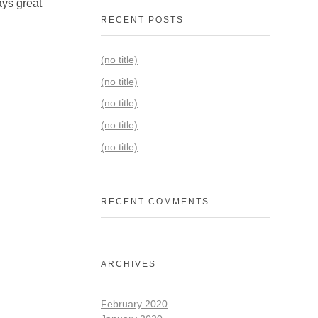
ays great
RECENT POSTS
(no title)
(no title)
(no title)
(no title)
(no title)
RECENT COMMENTS
ARCHIVES
February 2020