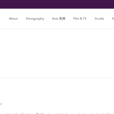
About
Discography
Asia 亚洲
Film & TV
Studio
M
ed