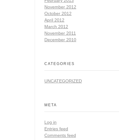
February 2013
November 2012
October 2012
April 2012
March 2012
November 2011
December 2010
CATEGORIES
UNCATEGORIZED
META
Log in
Entries feed
Comments feed