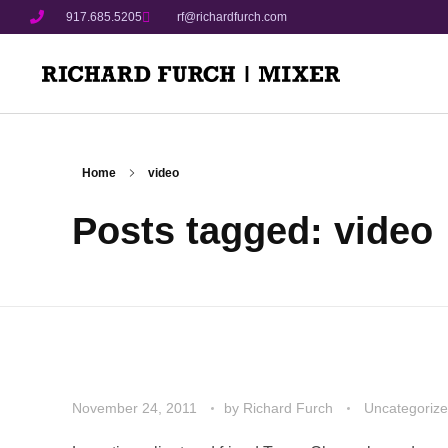
917.685.5205
rf@richardfurch.com
Home
video
Posts tagged: video
November 24, 2011
by
Richard Furch
Uncategoriz