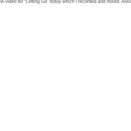
w video for “Letting Go” today which I recorded and mixed. Alw