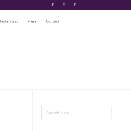
asterclass
Press
Contact