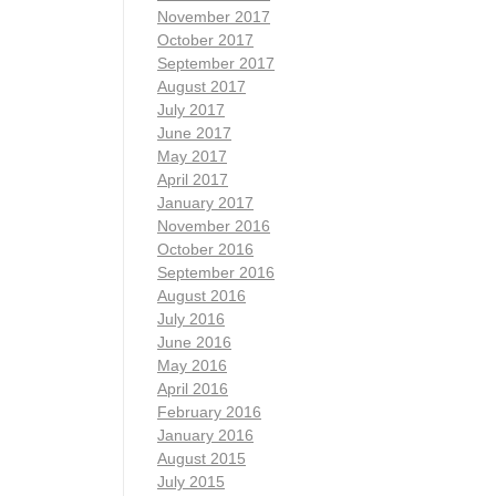
November 2017
October 2017
September 2017
August 2017
July 2017
June 2017
May 2017
April 2017
January 2017
November 2016
October 2016
September 2016
August 2016
July 2016
June 2016
May 2016
April 2016
February 2016
January 2016
August 2015
July 2015