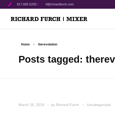
917.685.5205
rf@richardfurch.com
Home
therevolution
Posts tagged: therev
March 26, 2019
by
Richard Furch
Uncategorized