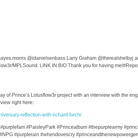
 @hayes.morris @idanielsenbass Larry Graham @therealshelbyj 
flow3r/MPLSound. LINK IN BIO Thank you for having me!#Repo
y of Prince’s Lotusflow3r project with an interview with the en
view right here:
versary-reflection-with-richard-furch/
#purplefam #PaisleyPark #Princealbum #thepurplearmy #prin
#NPG #purplerain #whendovescry #princeandthenewpowergen