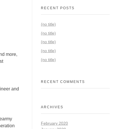
RECENT POSTS
(no title)
(no title)
(no title)
(no title)
and more,
(no title)
st
RECENT COMMENTS
gineer and
ARCHIVES
cearmy
February 2020
eration