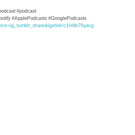
podcast #podcast
Spotify #ApplePodcasts #GooglePodcasts
urce=ig_tumblr_share&igshid=c1hl8b76yacg