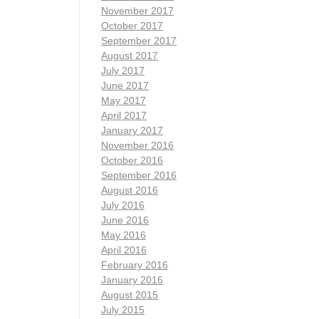
November 2017
October 2017
September 2017
August 2017
July 2017
June 2017
May 2017
April 2017
January 2017
November 2016
October 2016
September 2016
August 2016
July 2016
June 2016
May 2016
April 2016
February 2016
January 2016
August 2015
July 2015