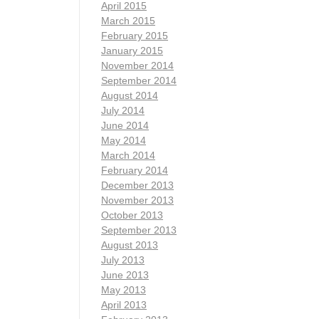
April 2015
March 2015
February 2015
January 2015
November 2014
September 2014
August 2014
July 2014
June 2014
May 2014
March 2014
February 2014
December 2013
November 2013
October 2013
September 2013
August 2013
July 2013
June 2013
May 2013
April 2013