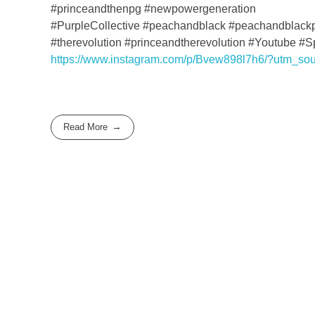
#princeandthenpg #newpowergeneration
#PurpleCollective #peachandblack #peachandblack
#therevolution #princeandtherevolution #Youtube #
https://www.instagram.com/p/Bvew898l7h6/?utm_so
Read More