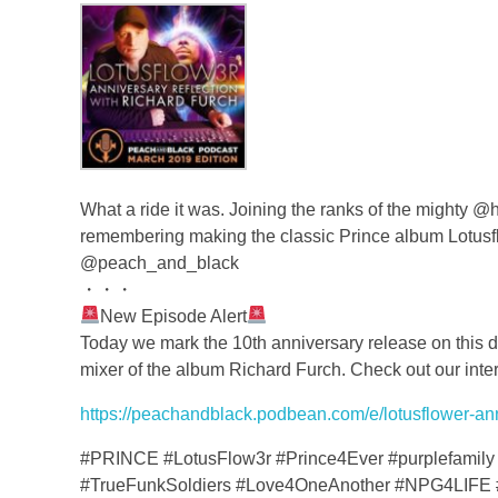
What a ride it was. Joining the ranks of the mighty
remembering making the classic Prince album Lotus
@peach_and_black
・・・
New Episode Alert
Today we mark the 10th anniversary release on this da
mixer of the album Richard Furch. Check out our inter
https://peachandblack.podbean.com/e/lotusflower-anni
#PRINCE #LotusFlow3r #Prince4Ever #purplefamily 
#TrueFunkSoldiers #Love4OneAnother #NPG4LIFE 