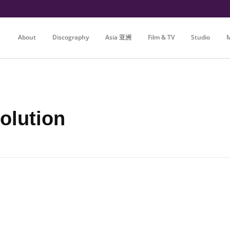
About
Discography
Asia 亚洲
Film & TV
Studio
M
olution