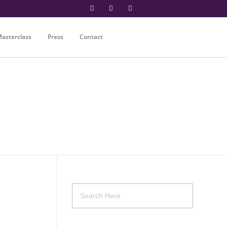
asterclass
Press
Contact