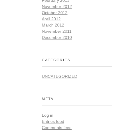
February 2013
November 2012
October 2012
April 2012
March 2012
November 2011
December 2010
CATEGORIES
UNCATEGORIZED
META
Log in
Entries feed
Comments feed