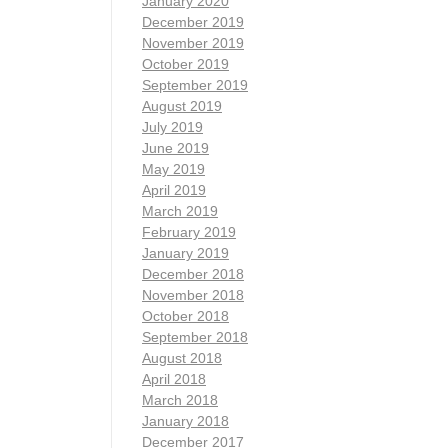
January 2020
December 2019
November 2019
October 2019
September 2019
August 2019
July 2019
June 2019
May 2019
April 2019
March 2019
February 2019
January 2019
December 2018
November 2018
October 2018
September 2018
August 2018
April 2018
March 2018
January 2018
December 2017