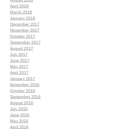
August 2018
April 2018
March 2018
January 2018
December 2017
November 2017
October 2017
September 2017
August 2017
July 2017
June 2017
May 2017
April 2017
January 2017
November 2016
October 2016
September 2016
August 2016
July 2016
June 2016
May 2016
April 2016