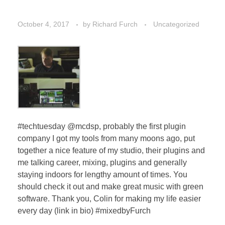
October 4, 2017
by
Richard Furch
Uncategorized
#techtuesday @mcdsp, probably the first plugin
company I got my tools from many moons ago, put
together a nice feature of my studio, their plugins and
me talking career, mixing, plugins and generally
staying indoors for lengthy amount of times. You
should check it out and make great music with green
software. Thank you, Colin for making my life easier
every day (link in bio) #mixedbyFurch