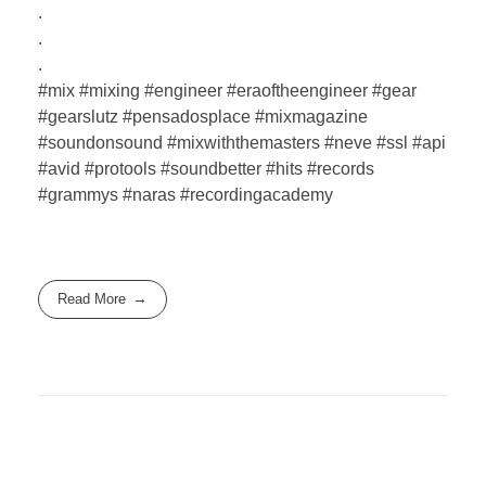
.
.
.
#mix #mixing #engineer #eraoftheengineer #gear
#gearslutz #pensadosplace #mixmagazine
#soundonsound #mixwiththemasters #neve #ssl #api
#avid #protools #soundbetter #hits #records
#grammys #naras #recordingacademy
Read More