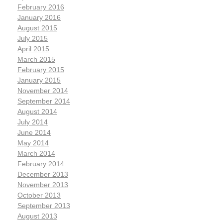
February 2016
January 2016
August 2015
July 2015
April 2015
March 2015
February 2015
January 2015
November 2014
September 2014
August 2014
July 2014
June 2014
May 2014
March 2014
February 2014
December 2013
November 2013
October 2013
September 2013
August 2013