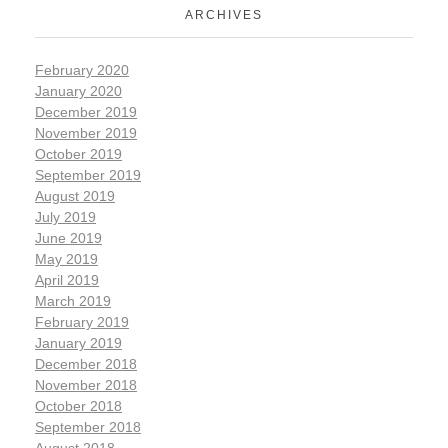
ARCHIVES
February 2020
January 2020
December 2019
November 2019
October 2019
September 2019
August 2019
July 2019
June 2019
May 2019
April 2019
March 2019
February 2019
January 2019
December 2018
November 2018
October 2018
September 2018