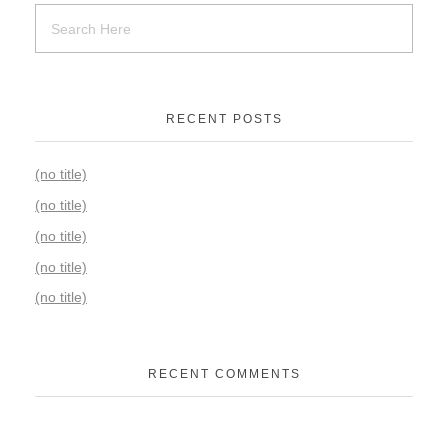
RECENT POSTS
(no title)
(no title)
(no title)
(no title)
(no title)
RECENT COMMENTS