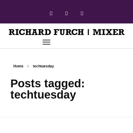
Home
techtuesday
Posts tagged:
techtuesday