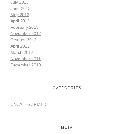
July 2013
June 2013
May 2013
April 2013
February 2013
November 2012
October 2012
April 2012
March 2012
November 2011
December 2010
CATEGORIES
UNCATEGORIZED
META