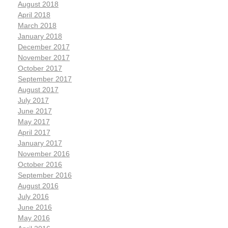
August 2018
April 2018
March 2018
January 2018
December 2017
November 2017
October 2017
September 2017
August 2017
July 2017
June 2017
May 2017
April 2017
January 2017
November 2016
October 2016
September 2016
August 2016
July 2016
June 2016
May 2016