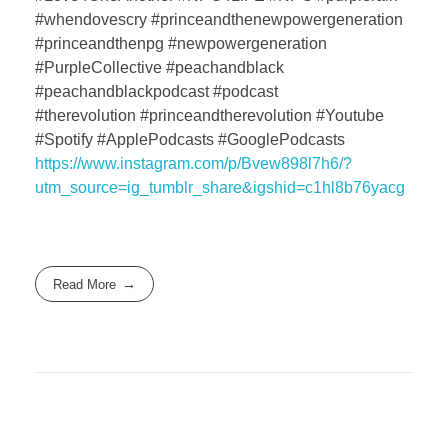
#whendovescry #princeandthenewpowergeneration
#princeandthenpg #newpowergeneration
#PurpleCollective #peachandblack
#peachandblackpodcast #podcast
#therevolution #princeandtherevolution #Youtube
#Spotify #ApplePodcasts #GooglePodcasts
https://www.instagram.com/p/Bvew898l7h6/?
utm_source=ig_tumblr_share&igshid=c1hl8b76yacg
Read More