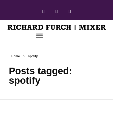
Home
spotify
Posts tagged:
spotify