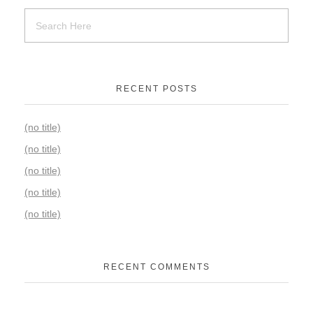
RECENT POSTS
(no title)
(no title)
(no title)
(no title)
(no title)
RECENT COMMENTS