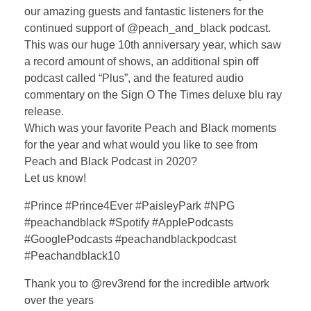
our amazing guests and fantastic listeners for the
continued support of @peach_and_black podcast.
This was our huge 10th anniversary year, which saw
a record amount of shows, an additional spin off
podcast called “Plus”, and the featured audio
commentary on the Sign O The Times deluxe blu ray
release.
Which was your favorite Peach and Black moments
for the year and what would you like to see from
Peach and Black Podcast in 2020?
Let us know!
#Prince #Prince4Ever #PaisleyPark #NPG
#peachandblack #Spotify #ApplePodcasts
#GooglePodcasts #peachandblackpodcast
#Peachandblack10
Thank you to @rev3rend for the incredible artwork
over the years