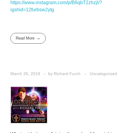
https://www.instagram.com/p/B6qbT2zhzjl/?
igshid=12furbsw2ytg
Read More
March 26, 2019
by
Richard Furch
Uncategorized