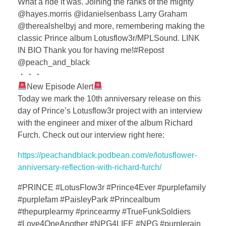
What a ride it was. Joining the ranks of the mighty
@hayes.morris @idanielsenbass Larry Graham
@therealshelbyj and more, remembering making the
classic Prince album Lotusflow3r/MPLSound. LINK
IN BIO Thank you for having me!#Repost
@peach_and_black
・・・
New Episode Alert
Today we mark the 10th anniversary release on this
day of Prince’s Lotusflow3r project with an interview
with the engineer and mixer of the album Richard
Furch. Check out our interview right here:
https://peachandblack.podbean.com/e/lotusflower-
anniversary-reflection-with-richard-furch/
#PRINCE #LotusFlow3r #Prince4Ever #purplefamily
#purplefam #PaisleyPark #Princealbum
#thepurplearmy #princearmy #TrueFunkSoldiers
#Love4OneAnother #NPG4LIFE #NPG #purplerain