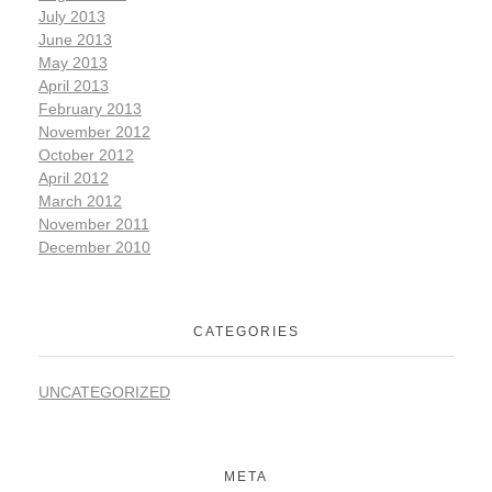
July 2013
June 2013
May 2013
April 2013
February 2013
November 2012
October 2012
April 2012
March 2012
November 2011
December 2010
CATEGORIES
UNCATEGORIZED
META