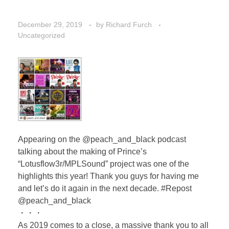
December 29, 2019
by
Richard Furch
Uncategorized
Appearing on the @peach_and_black podcast
talking about the making of Prince’s
“Lotusflow3r/MPLSound” project was one of the
highlights this year! Thank you guys for having me
and let’s do it again in the next decade. #Repost
@peach_and_black
・・・
As 2019 comes to a close, a massive thank you to all