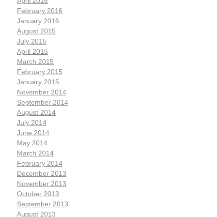
April 2016
February 2016
January 2016
August 2015
July 2015
April 2015
March 2015
February 2015
January 2015
November 2014
September 2014
August 2014
July 2014
June 2014
May 2014
March 2014
February 2014
December 2013
November 2013
October 2013
September 2013
August 2013