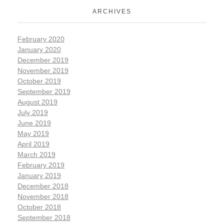
ARCHIVES
February 2020
January 2020
December 2019
November 2019
October 2019
September 2019
August 2019
July 2019
June 2019
May 2019
April 2019
March 2019
February 2019
January 2019
December 2018
November 2018
October 2018
September 2018