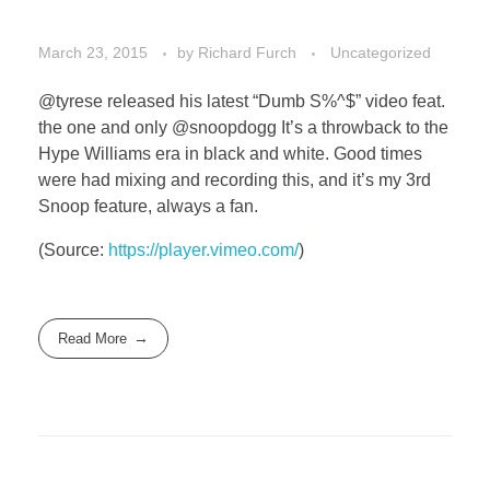
March 23, 2015
by
Richard Furch
Uncategorized
@tyrese released his latest “Dumb S%^$” video feat.
the one and only @snoopdogg It’s a throwback to the
Hype Williams era in black and white. Good times
were had mixing and recording this, and it’s my 3rd
Snoop feature, always a fan.
(
Source:
https://player.vimeo.com/
)
Read More