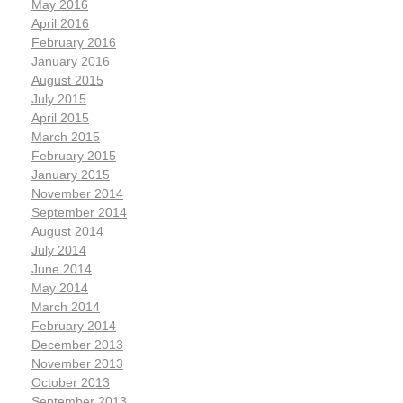
May 2016
April 2016
February 2016
January 2016
August 2015
July 2015
April 2015
March 2015
February 2015
January 2015
November 2014
September 2014
August 2014
July 2014
June 2014
May 2014
March 2014
February 2014
December 2013
November 2013
October 2013
September 2013