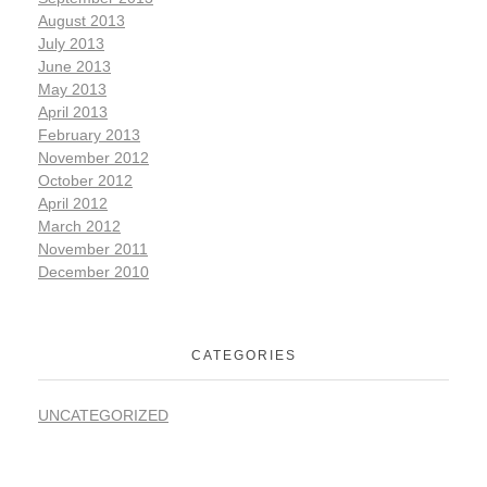
August 2013
July 2013
June 2013
May 2013
April 2013
February 2013
November 2012
October 2012
April 2012
March 2012
November 2011
December 2010
CATEGORIES
UNCATEGORIZED