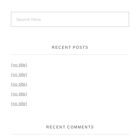
RECENT POSTS
(no title)
(no title)
(no title)
(no title)
(no title)
RECENT COMMENTS