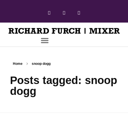
Home
snoop dogg
Posts tagged: snoop
dogg