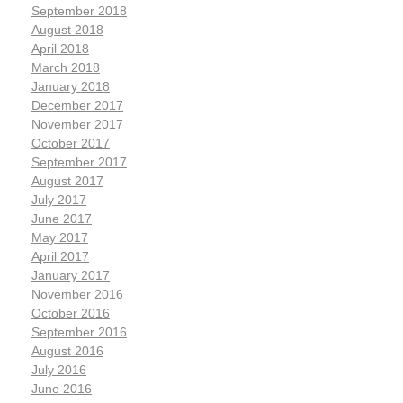
September 2018
August 2018
April 2018
March 2018
January 2018
December 2017
November 2017
October 2017
September 2017
August 2017
July 2017
June 2017
May 2017
April 2017
January 2017
November 2016
October 2016
September 2016
August 2016
July 2016
June 2016