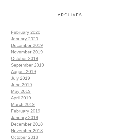
ARCHIVES
February 2020
January 2020
December 2019
November 2019
October 2019
September 2019
August 2019
July 2019
June 2019
May 2019
April 2019
March 2019
February 2019
January 2019
December 2018
November 2018
October 2018