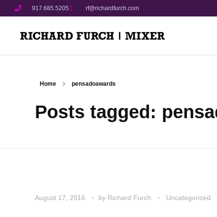
917.685.5205
rf@richardfurch.com
Home
pensadoawards
Posts tagged: pens
August 17, 2016
by
Richard Furch
Uncategorized