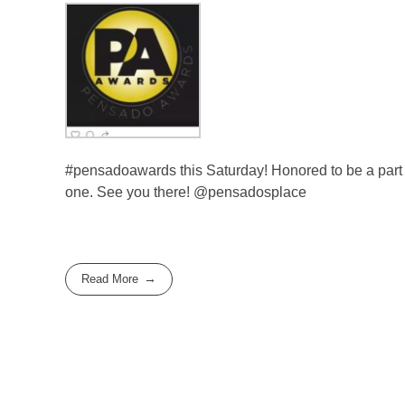
#pensadoawards this Saturday! Honored to be a part o
one. See you there! @pensadosplace
Read More