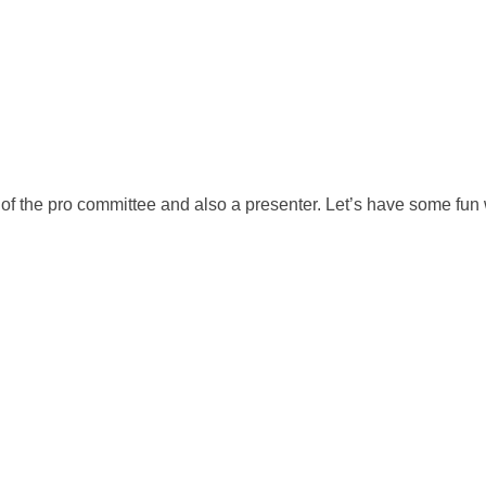
f the pro committee and also a presenter. Let’s have some fun w