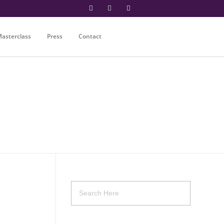
asterclass
Press
Contact