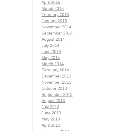
April 2015
March 2015
February 2015
January 2015
November 2014
September 2014
August 2014
July 2014
June 2014
May 2014
March 2014
February 2014
December 2013
November 2013
October 2013
September 2013
August 2013
July 2013
June 2013
May 2013
April 2013