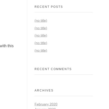
RECENT POSTS
(no title)
(no title)
(no title)
(no title)
ith this
(no title)
RECENT COMMENTS
ARCHIVES
February 2020