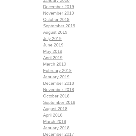
January 2020
December 2019
November 2019
October 2019
September 2019
August 2019
July 2019
June 2019
May 2019
April 2019
March 2019
February 2019
January 2019
December 2018
November 2018
October 2018
September 2018
August 2018
April 2018
March 2018
January 2018
December 2017