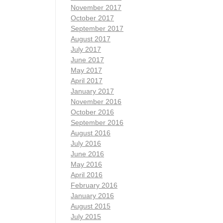
November 2017
October 2017
September 2017
August 2017
July 2017
June 2017
May 2017
April 2017
January 2017
November 2016
October 2016
September 2016
August 2016
July 2016
June 2016
May 2016
April 2016
February 2016
January 2016
August 2015
July 2015