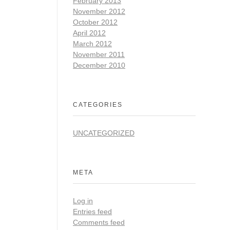
February 2013
November 2012
October 2012
April 2012
March 2012
November 2011
December 2010
CATEGORIES
UNCATEGORIZED
META
Log in
Entries feed
Comments feed