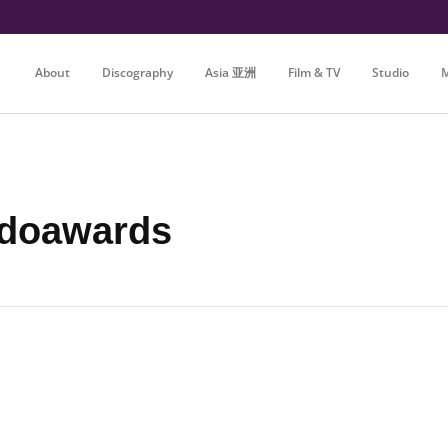
About
Discography
Asia 亚洲
Film & TV
Studio
M
adoawards