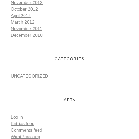
November 2012
October 2012
April 2012
March 2012
November 2011
December 2010
CATEGORIES
UNCATEGORIZED
META
Log in
Entries feed
Comments feed
WordPress.org