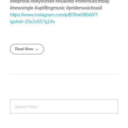
#beproud #beyourself #lisaloeb #newmusicfriday
#newsingle #upliftingmusic #pridemusicbrasil
https://www.instagram.com/p/B3fne0tBld0/?
igshid=20z2s557g14s
Read More