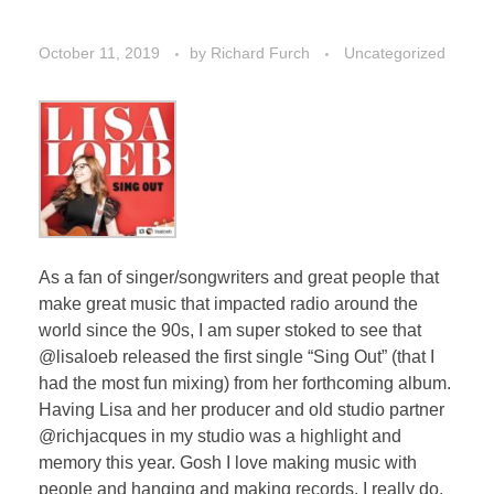
October 11, 2019
by
Richard Furch
Uncategorized
As a fan of singer/songwriters and great people that
make great music that impacted radio around the
world since the 90s, I am super stoked to see that
@lisaloeb released the first single “Sing Out” (that I
had the most fun mixing) from her forthcoming album.
Having Lisa and her producer and old studio partner
@richjacques in my studio was a highlight and
memory this year. Gosh I love making music with
people and hanging and making records. I really do.