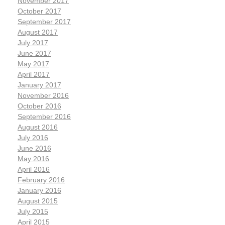
November 2017
October 2017
September 2017
August 2017
July 2017
June 2017
May 2017
April 2017
January 2017
November 2016
October 2016
September 2016
August 2016
July 2016
June 2016
May 2016
April 2016
February 2016
January 2016
August 2015
July 2015
April 2015