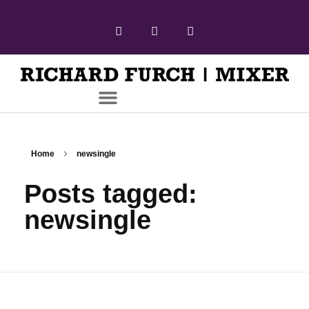
Home
newsingle
Posts tagged:
newsingle