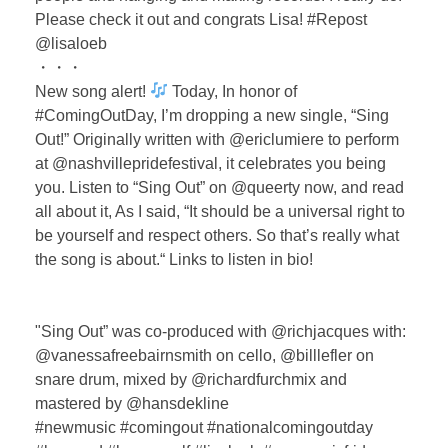
Please check it out and congrats Lisa! #Repost
@lisaloeb
・・・
New song alert!
Today, In honor of
#ComingOutDay, I’m dropping a new single, “Sing
Out!” Originally written with @ericlumiere to perform
at @nashvillepridefestival, it celebrates you being
you. Listen to “Sing Out” on @queerty now, and read
all about it, As I said, “It should be a universal right to
be yourself and respect others. So that’s really what
the song is about.“ Links to listen in bio! ⁣⁣
⁣"Sing Out” was co-produced with @richjacques with:
@vanessafreebairnsmith on cello, @billlefler on
snare drum, mixed by @richardfurchmix ⁣⁣and
mastered by @hansdekline ⁣⁣
#newmusic #comingout #nationalcomingoutday