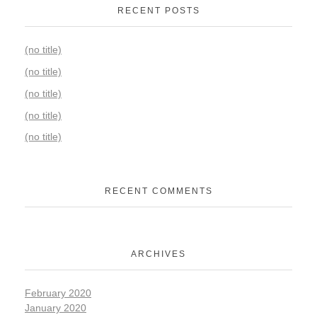
RECENT POSTS
(no title)
(no title)
(no title)
(no title)
(no title)
RECENT COMMENTS
ARCHIVES
February 2020
January 2020