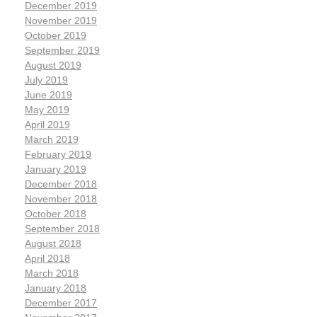
December 2019
November 2019
October 2019
September 2019
August 2019
July 2019
June 2019
May 2019
April 2019
March 2019
February 2019
January 2019
December 2018
November 2018
October 2018
September 2018
August 2018
April 2018
March 2018
January 2018
December 2017