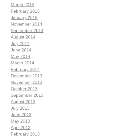
March 2015
February 2015
January 2015
November 2014
September 2014
August 2014
July 2014
June 2014
May 2014
March 2014
February 2014
December 2013
November 2013
October 2013
September 2013
August 2013
July 2013
June 2013
May 2013
April 2013
February 2013