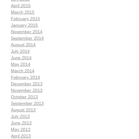
April 2015
March 2015
February 2015
January 2015
November 2014
September 2014
August 2014
July 2014
June 2014
May 2014
March 2014
February 2014
December 2013
November 2013
October 2013
September 2013
August 2013
July 2013
June 2013
May 2013
April 2013