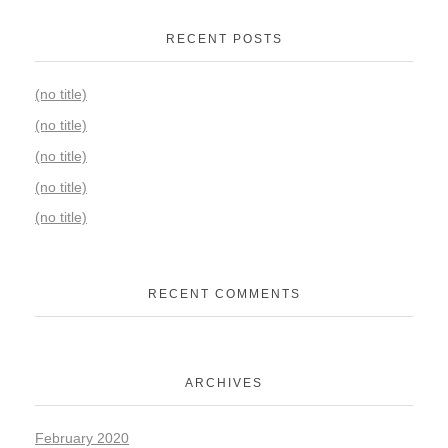
RECENT POSTS
(no title)
(no title)
(no title)
(no title)
(no title)
RECENT COMMENTS
ARCHIVES
February 2020