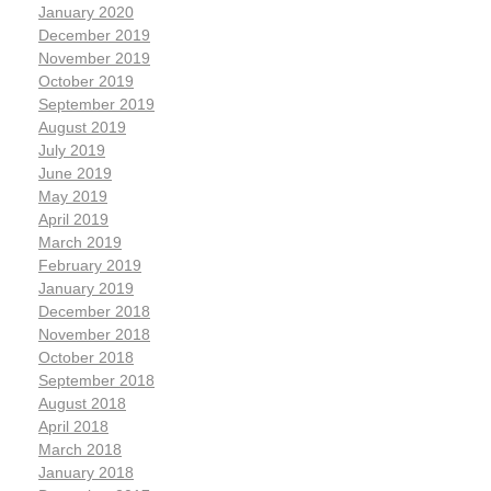
January 2020
December 2019
November 2019
October 2019
September 2019
August 2019
July 2019
June 2019
May 2019
April 2019
March 2019
February 2019
January 2019
December 2018
November 2018
October 2018
September 2018
August 2018
April 2018
March 2018
January 2018