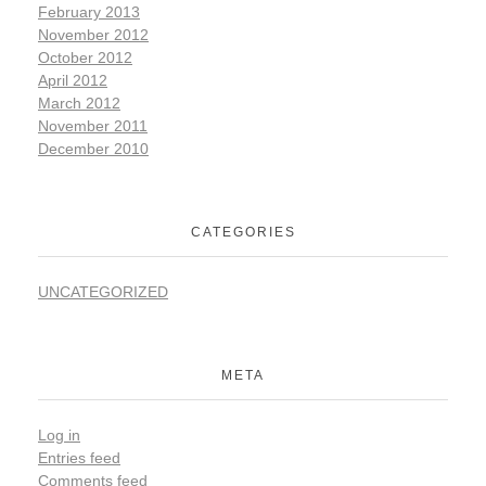
February 2013
November 2012
October 2012
April 2012
March 2012
November 2011
December 2010
CATEGORIES
UNCATEGORIZED
META
Log in
Entries feed
Comments feed