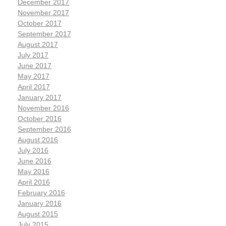
December 2017
November 2017
October 2017
September 2017
August 2017
July 2017
June 2017
May 2017
April 2017
January 2017
November 2016
October 2016
September 2016
August 2016
July 2016
June 2016
May 2016
April 2016
February 2016
January 2016
August 2015
July 2015