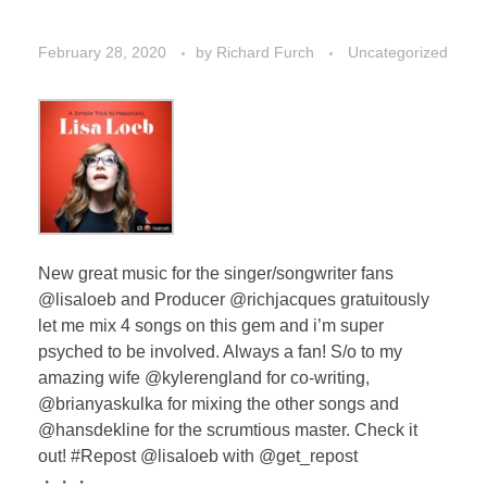
February 28, 2020
by
Richard Furch
Uncategorized
New great music for the singer/songwriter fans
@lisaloeb and Producer @richjacques gratuitously
let me mix 4 songs on this gem and i’m super
psyched to be involved. Always a fan! S/o to my
amazing wife @kylerengland for co-writing,
@brianyaskulka for mixing the other songs and
@hansdekline for the scrumtious master. Check it
out! #Repost @lisaloeb with @get_repost
・・・