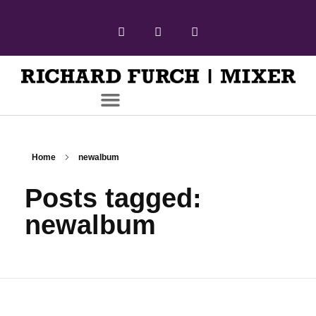
Home
newalbum
Posts tagged:
newalbum