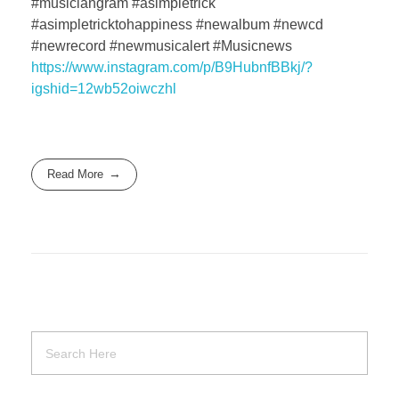
#musiciangram #asimpletrick
#asimpletricktohappiness #newalbum #newcd
#newrecord #newmusicalert #Musicnews
https://www.instagram.com/p/B9HubnfBBkj/?
igshid=12wb52oiwczhl
Read More