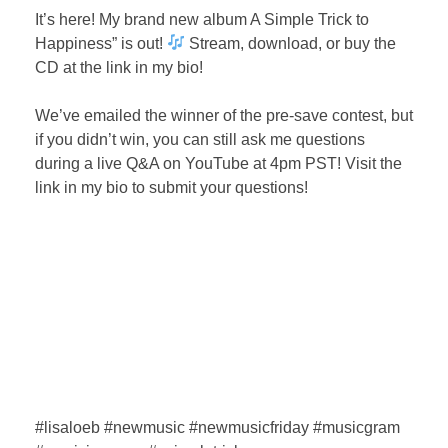
It’s here! My brand new album A Simple Trick to
Happiness” is out!
Stream, download, or buy the
CD at the link in my bio!⁣
We’ve emailed the winner of the pre-save contest, but
if you didn’t win, you can still ask me questions
during a live Q&A on YouTube at 4pm PST! Visit the
link in my bio to submit your questions! ⁣
#lisaloeb #newmusic #newmusicfriday #musicgram