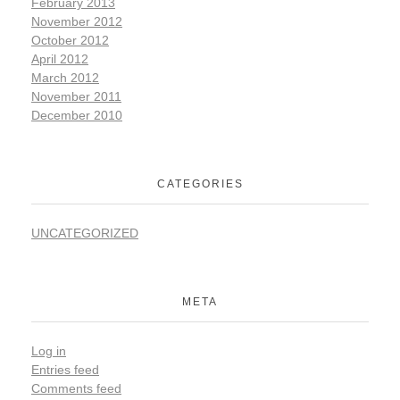
February 2013
November 2012
October 2012
April 2012
March 2012
November 2011
December 2010
CATEGORIES
UNCATEGORIZED
META
Log in
Entries feed
Comments feed