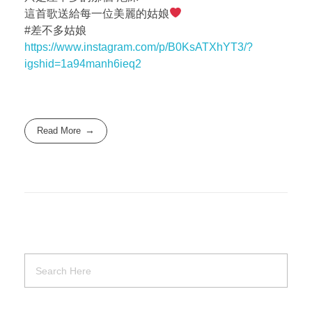
這首歌送給每一位美麗的姑娘
#差不多姑娘
https://www.instagram.com/p/B0KsATXhYT3/?
igshid=1a94manh6ieq2
Read More