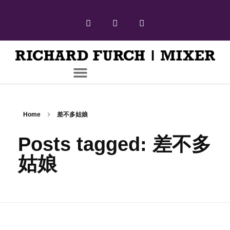
Home
差不多姑娘
Posts tagged: 差不多
姑娘