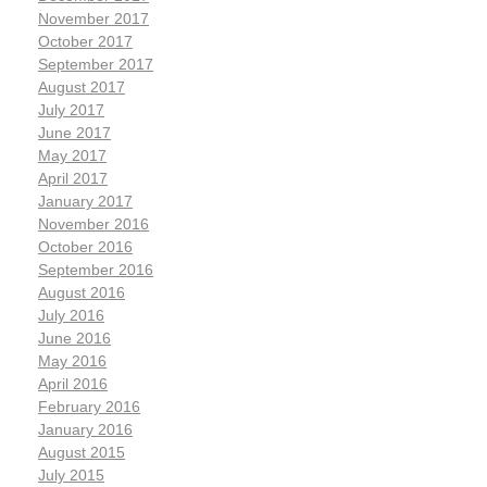
November 2017
October 2017
September 2017
August 2017
July 2017
June 2017
May 2017
April 2017
January 2017
November 2016
October 2016
September 2016
August 2016
July 2016
June 2016
May 2016
April 2016
February 2016
January 2016
August 2015
July 2015