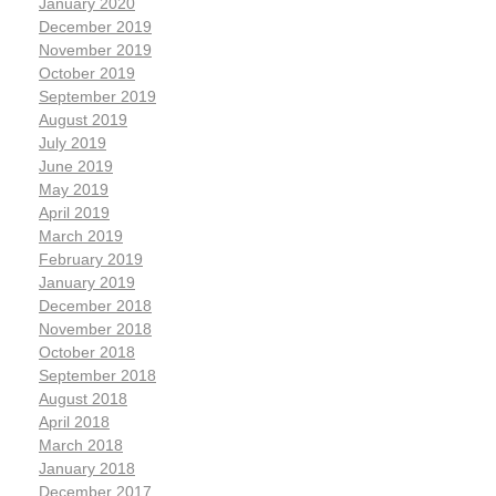
January 2020
December 2019
November 2019
October 2019
September 2019
August 2019
July 2019
June 2019
May 2019
April 2019
March 2019
February 2019
January 2019
December 2018
November 2018
October 2018
September 2018
August 2018
April 2018
March 2018
January 2018
December 2017