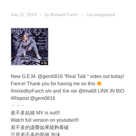
July 21, 2019
by
Richard Furch
Uncategorized
New G.E.M. @gem0816 “Real Talk “ video out today!
Fierce! Thank you for having me on this
#mixedbyFurch s/o and Xie xie @tma68 LINK IN BIO
#Repost @gem0816
・・・
差不多姑娘 MV is out!!!
Watch full version on youtube!!!!
差不多的虛榮如果能夠看破
只是差不多的那個 泡沫