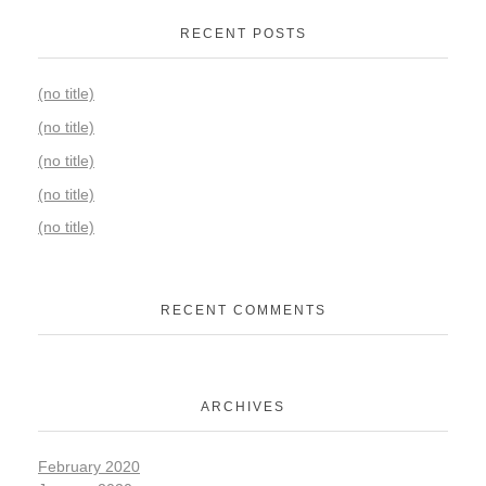
RECENT POSTS
(no title)
(no title)
(no title)
(no title)
(no title)
RECENT COMMENTS
ARCHIVES
February 2020