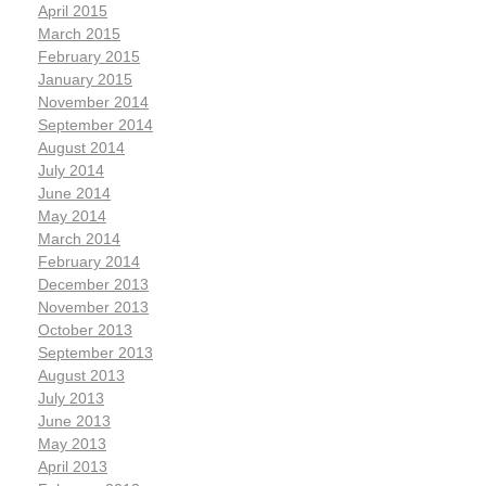
April 2015
March 2015
February 2015
January 2015
November 2014
September 2014
August 2014
July 2014
June 2014
May 2014
March 2014
February 2014
December 2013
November 2013
October 2013
September 2013
August 2013
July 2013
June 2013
May 2013
April 2013