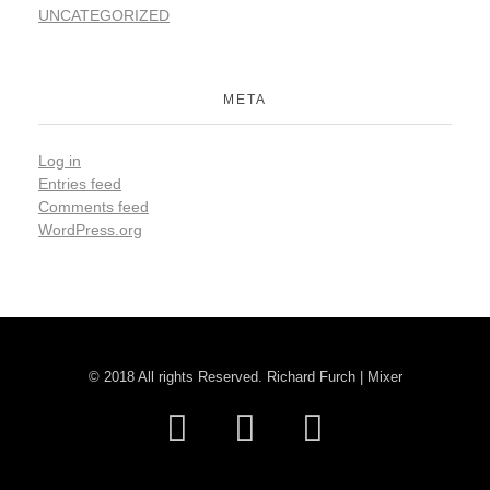
UNCATEGORIZED
META
Log in
Entries feed
Comments feed
WordPress.org
© 2018 All rights Reserved. Richard Furch | Mixer