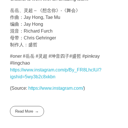
岳岳、灵超 – 《想念你》-《舞会》
作曲：Jay Hong, Tae Mu
编曲：Jay Hong
混音：Richard Furch
母带：Chris Gehringer
制作人：盛哲
#oner #岳岳 #灵超 #坤音四子#盛哲 #pinkray
#lingchao
https://www.instagram.com/p/By_FR8LhcIU/?
igshid=5wy3b2c8xkbn
(
Source:
https://www.instagram.com/
)
Read More