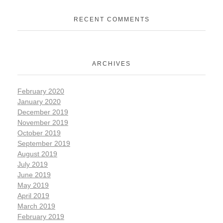
RECENT COMMENTS
ARCHIVES
February 2020
January 2020
December 2019
November 2019
October 2019
September 2019
August 2019
July 2019
June 2019
May 2019
April 2019
March 2019
February 2019