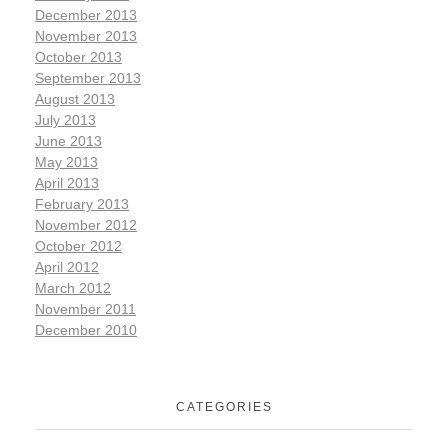
December 2013
November 2013
October 2013
September 2013
August 2013
July 2013
June 2013
May 2013
April 2013
February 2013
November 2012
October 2012
April 2012
March 2012
November 2011
December 2010
CATEGORIES