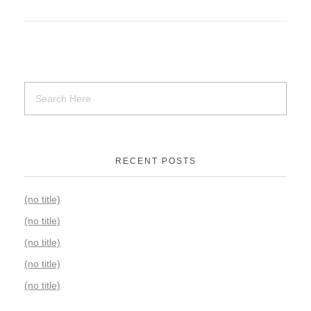
RECENT POSTS
(no title)
(no title)
(no title)
(no title)
(no title)