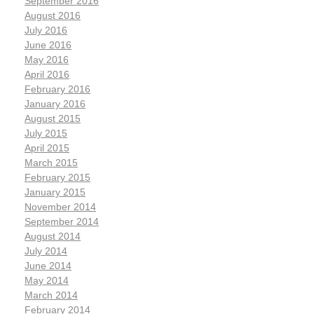
September 2016
August 2016
July 2016
June 2016
May 2016
April 2016
February 2016
January 2016
August 2015
July 2015
April 2015
March 2015
February 2015
January 2015
November 2014
September 2014
August 2014
July 2014
June 2014
May 2014
March 2014
February 2014