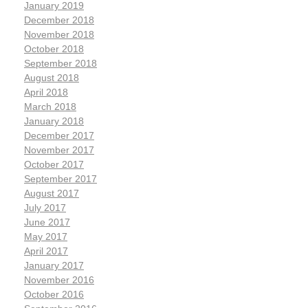
January 2019
December 2018
November 2018
October 2018
September 2018
August 2018
April 2018
March 2018
January 2018
December 2017
November 2017
October 2017
September 2017
August 2017
July 2017
June 2017
May 2017
April 2017
January 2017
November 2016
October 2016