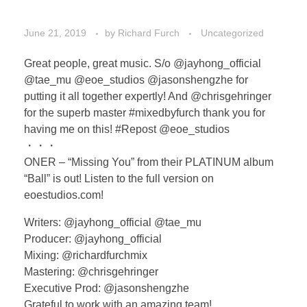
June 21, 2019
by
Richard Furch
Uncategorized
Great people, great music. S/o @jayhong_official
@tae_mu @eoe_studios @jasonshengzhe for
putting it all together expertly! And @chrisgehringer
for the superb master #mixedbyfurch thank you for
having me on this! #Repost @eoe_studios
・・・
ONER – “Missing You” from their PLATINUM album
“Ball” is out! Listen to the full version on
eoestudios.com!
Writers: @jayhong_official @tae_mu
Producer: @jayhong_official
Mixing: @richardfurchmix
Mastering: @chrisgehringer
Executive Prod: @jasonshengzhe
Grateful to work with an amazing team!