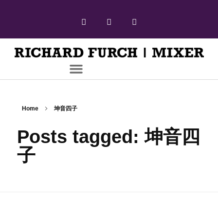
Home
坤音四子
Posts tagged: 坤音四
子