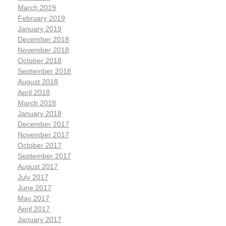
March 2019
February 2019
January 2019
December 2018
November 2018
October 2018
September 2018
August 2018
April 2018
March 2018
January 2018
December 2017
November 2017
October 2017
September 2017
August 2017
July 2017
June 2017
May 2017
April 2017
January 2017