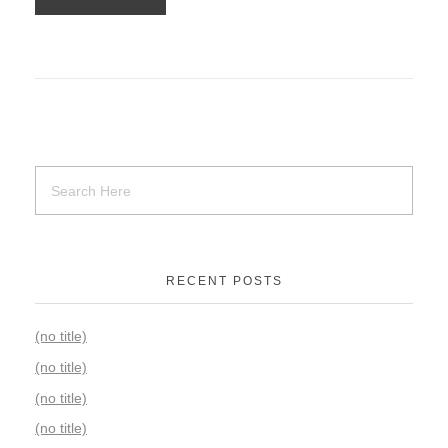
RECENT POSTS
(no title)
(no title)
(no title)
(no title)