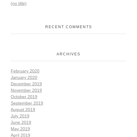
(no title)
RECENT COMMENTS
ARCHIVES
February 2020
January 2020
December 2019
November 2019
October 2019
September 2019
August 2019
July 2019
June 2019
May 2019
April 2019