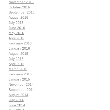
November 2016
October 2016
September 2016
August 2016
July 2016
June 2016
May 2016
April 2016
February 2016
January 2016
August 2015
July 2015
April 2015
March 2015
February 2015
January 2015
November 2014
September 2014
August 2014
July 2014
June 2014