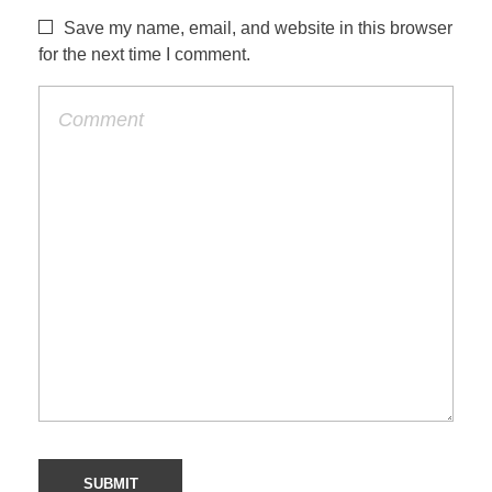
Save my name, email, and website in this browser
for the next time I comment.