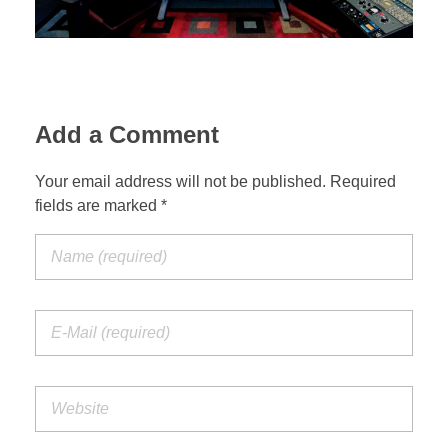
Add a Comment
Your email address will not be published. Required
fields are marked *