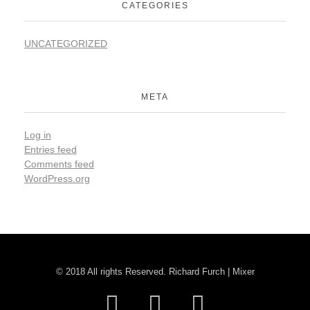
CATEGORIES
UNCATEGORIZED
META
Log in
Entries feed
Comments feed
WordPress.org
© 2018 All rights Reserved. Richard Furch | Mixer