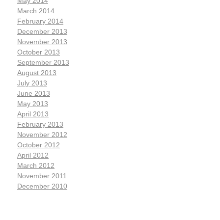
May 2014
March 2014
February 2014
December 2013
November 2013
October 2013
September 2013
August 2013
July 2013
June 2013
May 2013
April 2013
February 2013
November 2012
October 2012
April 2012
March 2012
November 2011
December 2010