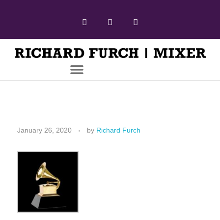
January 26, 2020
by
Richard Furch