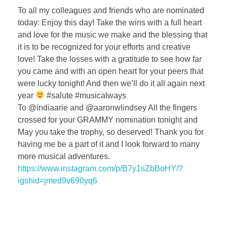
To all my colleagues and friends who are nominated
today: Enjoy this day! Take the wins with a full heart
and love for the music we make and the blessing that
it is to be recognized for your efforts and creative
love! Take the losses with a gratitude to see how far
you came and with an open heart for your peers that
were lucky tonight! And then we’ll do it all again next
year
#salute #musicalways
To @indiaarie and @aaronwlindsey All the fingers
crossed for your GRAMMY nomination tonight and
May you take the trophy, so deserved! Thank you for
having me be a part of it and I look forward to many
more musical adventures.
https://www.instagram.com/p/B7y1sZbBoHY/?
igshid=jmed9v690yq6