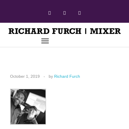
October 1, 2019
by
Richard Furch