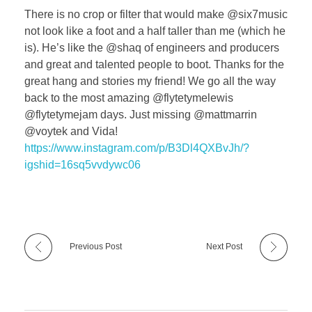
There is no crop or filter that would make @six7music
not look like a foot and a half taller than me (which he
is). He’s like the @shaq of engineers and producers
and great and talented people to boot. Thanks for the
great hang and stories my friend! We go all the way
back to the most amazing @flytetymelewis
@flytetymejam days. Just missing @mattmarrin
@voytek and Vida!
https://www.instagram.com/p/B3Dl4QXBvJh/?
igshid=16sq5vvdywc06
Previous Post
Next Post