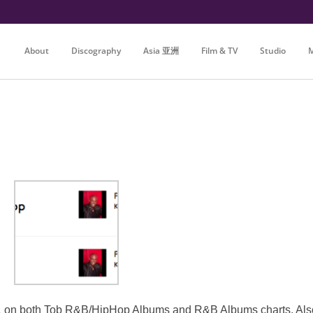
About
Discography
Asia 亚洲
Film & TV
Studio
M
n both Tob R&B/HipHop Albums and R&B Albums charts. Also op