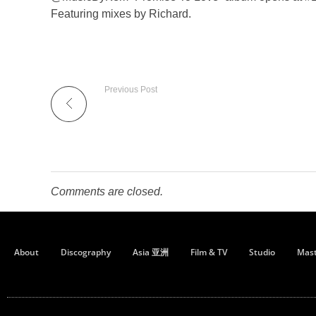
Featuring mixes by Richard.
Previous Post
Comments are closed.
About
Discography
Asia 亚洲
Film & TV
Studio
Mast