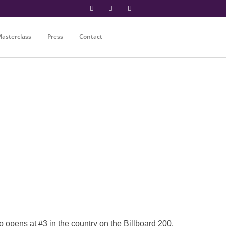
asterclass
Press
Contact
ens at #3 in the country on the Billboard 200.