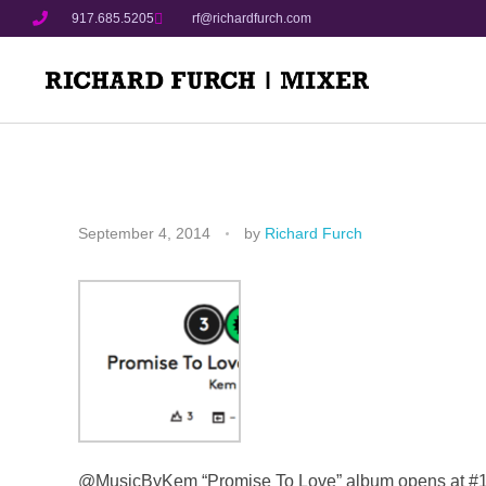
917.685.5205
rf@richardfurch.com
September 4, 2014
by
Richard Furch
@MusicByKem “Promise To Love” album opens at #1 o