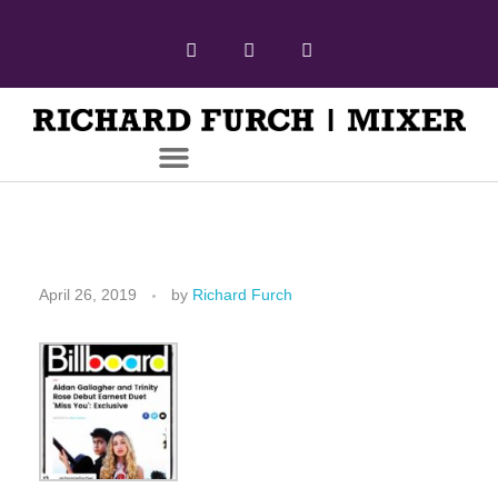
April 26, 2019
by
Richard Furch