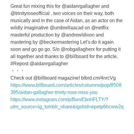
Great fun mixing this for @aidanrgallagher and
@trinityroseofficial , two voices on their way, both
musically and in the case of Aidan, as an actor on the
wildly imaginative @umbrellaacad on @netflix
masterful production by @andrewldixon and
mastering by @beckermastering Let’s do it again
soon and go go go. S/o @robgallagherx for putting it
all together and thanks to @billboard for the article.
#Repost @aidanrgallagher
・・・
Check out @billboard magazine! blbrd.cm/4nrcVg
https://www.billboard.com/articles/columns/pop/8508
395/aidan-gallagher-trinity-rose-miss-you
https://www.instagram.com/p/BwvEbnhFLTY/?
utm_source=ig_tumblr_share&igshid=epetp6hcww2q