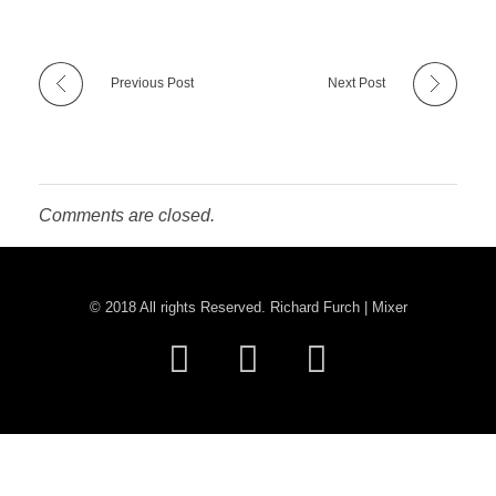
Previous Post
Next Post
Comments are closed.
© 2018 All rights Reserved. Richard Furch | Mixer