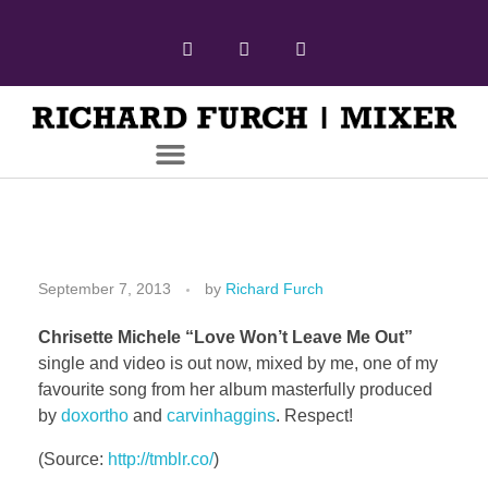
September 7, 2013
by
Richard Furch
Chrisette Michele “Love Won’t Leave Me Out”
single and video is out now, mixed by me, one of my
favourite song from her album masterfully produced
by
doxortho
and
carvinhaggins
. Respect!
(
Source:
http://tmblr.co/
)